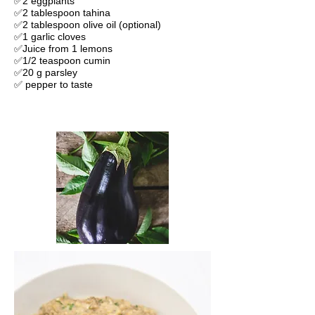
✅2 eggplants
✅2 tablespoon tahina
✅2 tablespoon olive oil (optional)
✅1 garlic cloves
✅Juice from 1 lemons
✅1/2 teaspoon cumin
✅20 g parsley
✅ pepper to taste