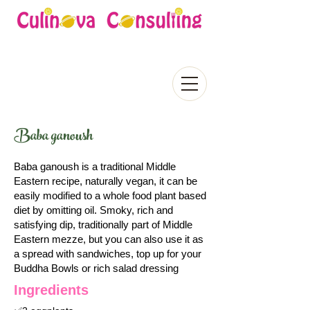
Baba ganoush
Baba ganoush is a traditional Middle
Eastern recipe, naturally vegan, it can be
easily modified to a whole food plant based
diet by omitting oil. Smoky, rich and
satisfying dip, traditionally part of Middle
Eastern mezze, but you can also use it as
a spread with sandwiches, top up for your
Buddha Bowls or rich salad dressing
Ingredients