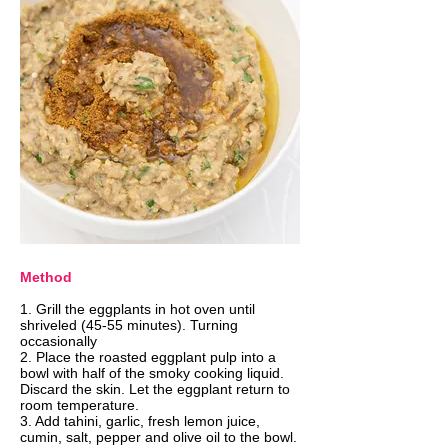
Method
​1. Grill the eggplants in hot oven until
shriveled (45-55 minutes). Turning
occasionally
2. Place the roasted eggplant pulp into a
bowl with half of the smoky cooking liquid.
Discard the skin. Let the eggplant return to
room temperature.
3. Add tahini, garlic, fresh lemon juice,
cumin, salt, pepper and olive oil to the bowl.