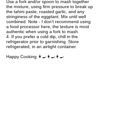
Use a fork and/or spoon to mash together
the mixture, using firm pressure to break up
the tahini paste, roasted garlic, and any
stringiness of the eggplant. Mix until well
combined. Note - I don't recommend using
a food processor here, the texture is most
authentic when using a fork to mash.
4. If you prefer a cold dip, chill in the
refrigerator prior to garnishing. Store
refrigerated, in an airtight container.
Happy Cooking 👩‍🍳👩‍🍳👩‍🍳