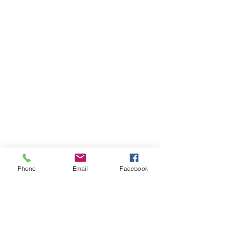
Phone
Email
Facebook