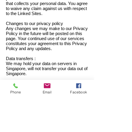
that collects your personal data. You agree
to waive any claim against us with respect
to the Linked Sites.
Changes to our privacy policy
Any changes we may make to our Privacy
Policy in the future will be posted on this
page. Your continued use of our services
constitutes your agreement to this Privacy
Policy and any updates.
Data transfers :
We may hold your data on servers in
Singapore, will not transfer your data out of
Singapore.
Your consent and rights :
Phone
Email
Facebook
1. By using our service, making an
application or visiting our website, you
consent to the collection and use of your
information and other activities as outlined
in this policy.
2. Under the Personal Data Protection Act
(the "PDPA"), individuals have the right:
(a) to check whether we hold personal data