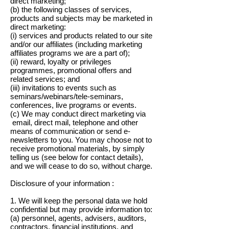
direct marketing;
(b) the following classes of services,
products and subjects may be marketed in
direct marketing:
(i) services and products related to our site
and/or our affiliates (including marketing
affiliates programs we are a part of);
(ii) reward, loyalty or privileges
programmes, promotional offers and
related services; and
(iii) invitations to events such as
seminars/webinars/tele-seminars,
conferences, live programs or events.
(c) We may conduct direct marketing via
email, direct mail, telephone and other
means of communication or send e-
newsletters to you. You may choose not to
receive promotional materials, by simply
telling us (see below for contact details),
and we will cease to do so, without charge.
Disclosure of your information :
1. We will keep the personal data we hold
confidential but may provide information to:
(a) personnel, agents, advisers, auditors,
contractors, financial institutions, and