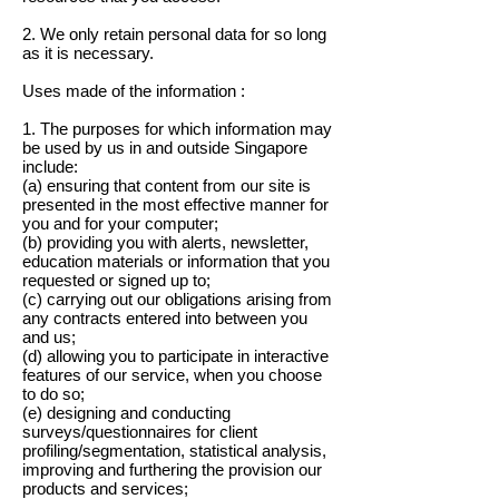
2. We only retain personal data for so long
as it is necessary.
Uses made of the information :
1. The purposes for which information may
be used by us in and outside Singapore
include:
(a) ensuring that content from our site is
presented in the most effective manner for
you and for your computer;
(b) providing you with alerts, newsletter,
education materials or information that you
requested or signed up to;
(c) carrying out our obligations arising from
any contracts entered into between you
and us;
(d) allowing you to participate in interactive
features of our service, when you choose
to do so;
(e) designing and conducting
surveys/questionnaires for client
profiling/segmentation, statistical analysis,
improving and furthering the provision our
products and services;