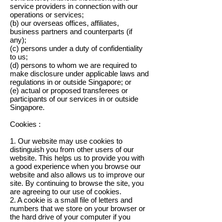
service providers in connection with our
operations or services;
(b) our overseas offices, affiliates,
business partners and counterparts (if
any);
(c) persons under a duty of confidentiality
to us;
(d) persons to whom we are required to
make disclosure under applicable laws and
regulations in or outside Singapore; or
(e) actual or proposed transferees or
participants of our services in or outside
Singapore.
Cookies :
1. Our website may use cookies to
distinguish you from other users of our
website. This helps us to provide you with
a good experience when you browse our
website and also allows us to improve our
site. By continuing to browse the site, you
are agreeing to our use of cookies.
2. A cookie is a small file of letters and
numbers that we store on your browser or
the hard drive of your computer if you