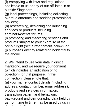
(f) complying with laws and regulations
applicable to us or any of our affiliates in or
outside Singapore;
(g) legal proceedings, including collecting
overdue amounts and seeking professional
advices;
(h) researching, designing and launching
services or products including
seminars/events/forums;
(i) promoting and marketing services and
products subject to your exercise of the
opt-out right (see further details below); or
(j) purposes directly related or incidental to
the above.
2. We intend to use your data in direct
marketing, and we require your consent
(which includes an indication of no
objection) for that purpose. In this
connection, please note that:
(a) your name, contact details (including
address, contact number, email address),
products and services information,
transaction pattern and behaviour,
background and demographic data held by
us from time to time may be used by us in