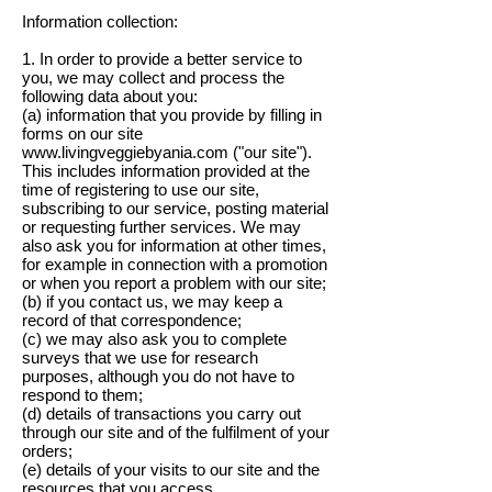
Information collection:
1. In order to provide a better service to
you, we may collect and process the
following data about you:
(a) information that you provide by filling in
forms on our site
www.livingveggiebyania.com ("our site").
This includes information provided at the
time of registering to use our site,
subscribing to our service, posting material
or requesting further services. We may
also ask you for information at other times,
for example in connection with a promotion
or when you report a problem with our site;
(b) if you contact us, we may keep a
record of that correspondence;
(c) we may also ask you to complete
surveys that we use for research
purposes, although you do not have to
respond to them;
(d) details of transactions you carry out
through our site and of the fulfilment of your
orders;
(e) details of your visits to our site and the
resources that you access.