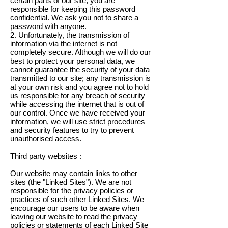
certain parts of our site, you are
responsible for keeping this password
confidential. We ask you not to share a
password with anyone.
2. Unfortunately, the transmission of
information via the internet is not
completely secure. Although we will do our
best to protect your personal data, we
cannot guarantee the security of your data
transmitted to our site; any transmission is
at your own risk and you agree not to hold
us responsible for any breach of security
while accessing the internet that is out of
our control. Once we have received your
information, we will use strict procedures
and security features to try to prevent
unauthorised access.
Third party websites :
Our website may contain links to other
sites (the "Linked Sites"). We are not
responsible for the privacy policies or
practices of such other Linked Sites. We
encourage our users to be aware when
leaving our website to read the privacy
policies or statements of each Linked Site