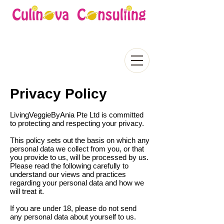
Privacy Policy
LivingVeggieByAnia Pte Ltd is committed
to protecting and respecting your privacy.
This policy sets out the basis on which any
personal data we collect from you, or that
you provide to us, will be processed by us.
Please read the following carefully to
understand our views and practices
regarding your personal data and how we
will treat it.
If you are under 18, please do not send
any personal data about yourself to us.