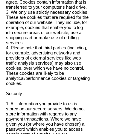
agree. Cookies contain information that is
transferred to your computer's hard drive.
3. We only use strictly necessary cookies.
These are cookies that are required for the
operation of our website. They include, for
example, cookies that enable you to log
into secure areas of our website, use a
shopping cart or make use of e-billing
services.
4. Please note that third parties (including,
for example, advertising networks and
providers of external services like web
traffic analysis services) may also use
cookies, over which we have no control.
These cookies are likely to be
analytical/performance cookies or targeting
cookies.
Security :
1. All information you provide to us is
stored on our secure servers. We do not
store information with regards to any
payment transactions. Where we have
given you (or where you have chosen) a
password which enables you to access