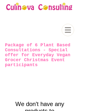
Package of 6 Plant Based
Consultations - Special
offer for Everyday Vegan
Grocer Christmas Event
participants
We don’t have any
products to