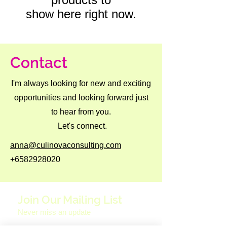
show here right now.
Contact
I'm always looking for new and exciting
opportunities and looking forward just
to hear from you.
Let's connect.
anna@culinovaconsulting.com
+6582928020
Join Our Mailing List
Never miss an update