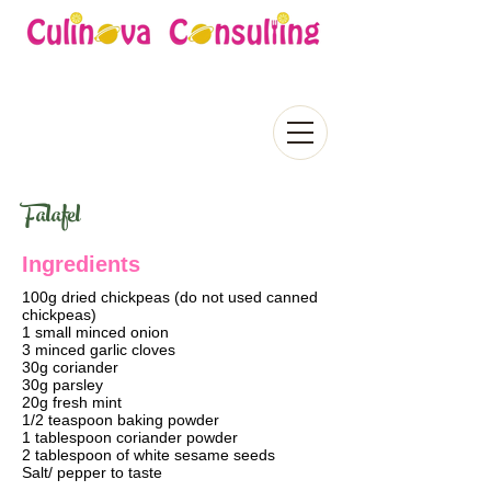
Falafel
Ingredients
100g dried chickpeas (do not used canned
chickpeas)
1 small minced onion
3 minced garlic cloves
30g coriander
30g parsley
20g fresh mint
1/2 teaspoon baking powder
1 tablespoon coriander powder
2 tablespoon of white sesame seeds
Salt/ pepper to taste