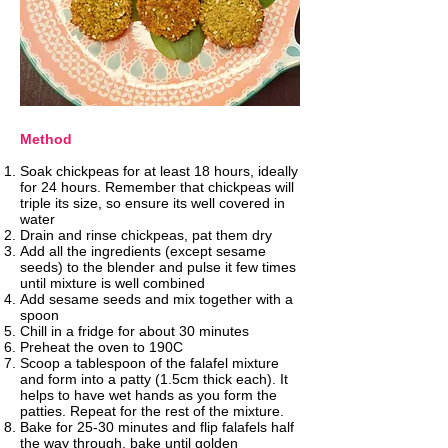
Method
Soak chickpeas for at least 18 hours, ideally
for 24 hours. Remember that chickpeas will
triple its size, so ensure its well covered in
water
Drain and rinse chickpeas, pat them dry
Add all the ingredients (except sesame
seeds) to the blender and pulse it few times
until mixture is well combined
Add sesame seeds and mix together with a
spoon
Chill in a fridge for about 30 minutes
Preheat the oven to 190C
Scoop a tablespoon of the falafel mixture
and form into a patty (1.5cm thick each). It
helps to have wet hands as you form the
patties. Repeat for the rest of the mixture.
Bake for 25-30 minutes and flip falafels half
the way through, bake until golden