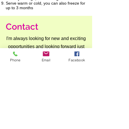
Serve warm or cold, you can also freeze for
up to 3 months
Contact
I'm always looking for new and exciting
opportunities and looking forward just
to hear from you.
Phone
Email
Facebook
Let's connect.
anna@culinovaconsulting.com
+6582928020
Join Our Mailing List
Never miss an update