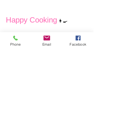
Happy Cooking
👩‍🍳
Phone
Email
Facebook
Contact
I'm always looking for new and exciting
opportunities and looking forward just
to hear from you.
Let's connect.
anna@culinovaconsulting.com
+6582928020