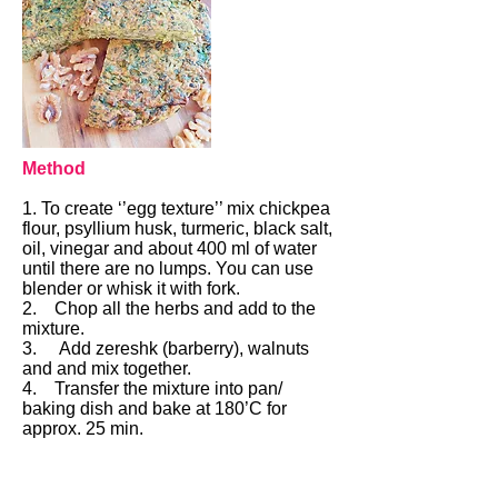
Method
1. To create ‘’egg texture’’ mix chickpea
flour, psyllium husk, turmeric, black salt,
oil, vinegar and about 400 ml of water
until there are no lumps. You can use
blender or whisk it with fork.
2. Chop all the herbs and add to the
mixture.
3. Add zereshk (barberry), walnuts
and and mix together.
4. Transfer the mixture into pan/
baking dish and bake at 180’C for
approx. 25 min.