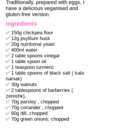
Traditionally, prepared with eggs, I
have a delicious veganised and
gluten-free version.
Ingredients
✅ 150g chickpea flour
✅ 12g psyllium husk
✅ 20g nutritional yeast
✅ 400ml water
✅ 2 table spoons vinegar
✅ 1 table spoon oil
✅ 1 teaspoon turmeric
✅ 1 table spoons of black salt ( kala
namak)
✅ 30g walnuts
✅ 2 tablespoons of barberries (
zereshk).
✅ 70g parsley , chopped
✅ 70g coriander , chopped
✅ 60g dill, chopped
✅ 70g green onions, chopped