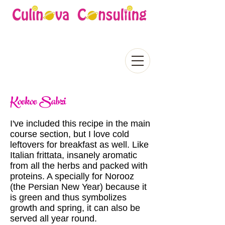
Kookoo Sabzi
I've included this recipe in the main
course section, but I love cold
leftovers for breakfast as well. Like
Italian frittata, insanely aromatic
from all the herbs and packed with
proteins. A specially for Norooz
(the Persian New Year) because it
is green and thus symbolizes
growth and spring, it can also be
served all year round.