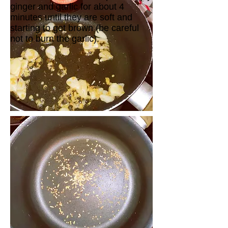
ginger and garlic for about 4
minutes until they are soft and
starting to get brown (be careful
not to burn the garlic).