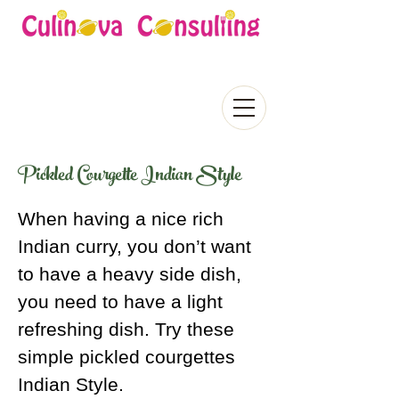
Pickled Courgette Indian Style
When having a nice rich
Indian curry, you don’t want
to have a heavy side dish,
you need to have a light
refreshing dish. Try these
simple pickled courgettes
Indian Style.