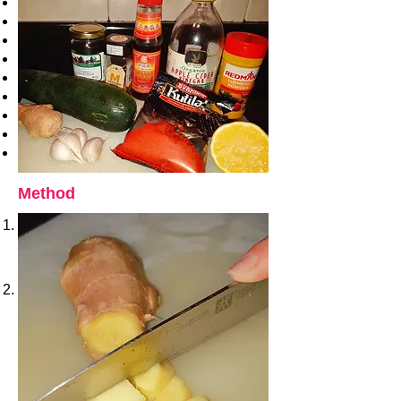
1 cm fresh ginger
1 tablespoon of sesame oil
3 tablespoon apple cider vinegar
Juice of 1 lemon
1 teaspoon mustard seeds
1 teaspoon fennel bold
1 teaspoon chili powder
1 teaspoon turmeric
1 tablespoon of coriander powder
Method
On a dry pan toast the mustard seeds
and fennel, it takes about 2 minutes, it’s
ready when the spices are fragrant.
When ready set aside.
Peel and chop ginger.