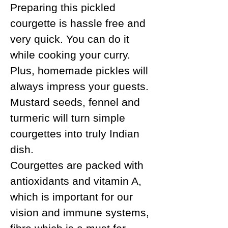
Preparing this pickled
courgette is hassle free and
very quick. You can do it
while cooking your curry.
Plus, homemade pickles will
always impress your guests.
Mustard seeds, fennel and
turmeric will turn simple
courgettes into truly Indian
dish.
Courgettes are packed with
antioxidants and vitamin A,
which is important for our
vision and immune systems,