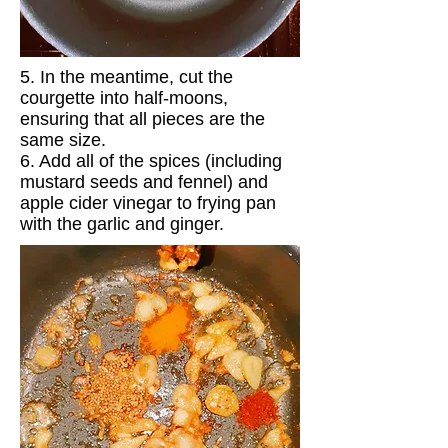
5. In the meantime, cut the
courgette into half-moons,
ensuring that all pieces are the
same size.
6. Add all of the spices (including
mustard seeds and fennel) and
apple cider vinegar to frying pan
with the garlic and ginger.