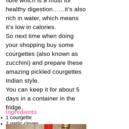
fibre which is a must for
healthy digestion……it’s also
rich in water, which means
it’s low in calories.
So next time when doing
your shopping buy some
courgettes (also known as
zucchini) and prepare these
amazing pickled courgettes
Indian style.
You can keep it for about 5
days in a container in the
fridge.
Ingredients
1 courgette
7 garlic cloves