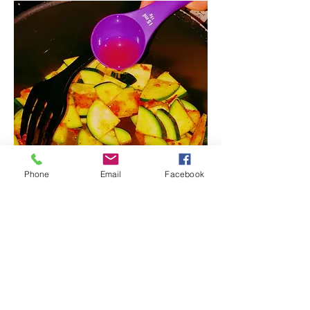
Phone
Email
Facebook
8. Remove from the heat, add
lemon to taste and stir it.
9. Chill before serving and garnish
with coriander.