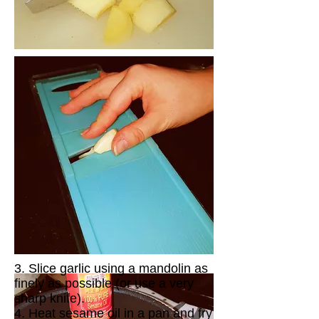
3. Slice garlic using a mandolin as
finely as possible (or use a very
sharp knife).
4. Heat sesame oil in a pan and fry