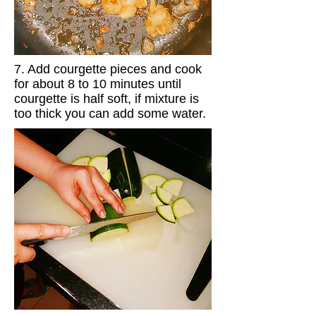
7. Add courgette pieces and cook
for about 8 to 10 minutes until
courgette is half soft, if mixture is
too thick you can add some water.