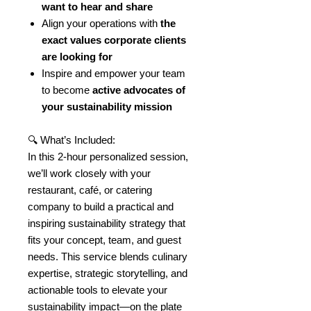
want to hear and share
Align your operations with
the
exact values corporate clients
are looking for
Inspire and empower your team
to become
active advocates of
your sustainability mission
🔍 What’s Included:
In this 2-hour personalized session,
we’ll work closely with your
restaurant, café, or catering
company to build a practical and
inspiring sustainability strategy that
fits your concept, team, and guest
needs. This service blends culinary
expertise, strategic storytelling, and
actionable tools to elevate your
sustainability impact—on the plate