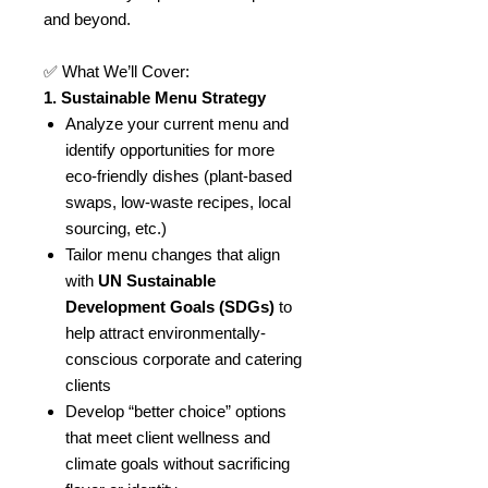
and beyond.
✅ What We’ll Cover:
1. Sustainable Menu Strategy
Analyze your current menu and
identify opportunities for more
eco-friendly dishes (plant-based
swaps, low-waste recipes, local
sourcing, etc.)
Tailor menu changes that align
with
UN Sustainable
Development Goals (SDGs)
to
help attract environmentally-
conscious corporate and catering
clients
Develop “better choice” options
that meet client wellness and
climate goals without sacrificing