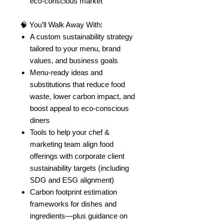
eco-conscious market
🧠 You’ll Walk Away With:
A custom sustainability strategy
tailored to your menu, brand
values, and business goals
Menu-ready ideas and
substitutions that reduce food
waste, lower carbon impact, and
boost appeal to eco-conscious
diners
Tools to help your chef &
marketing team align food
offerings with corporate client
sustainability targets (including
SDG and ESG alignment)
Carbon footprint estimation
frameworks for dishes and
ingredients—plus guidance on