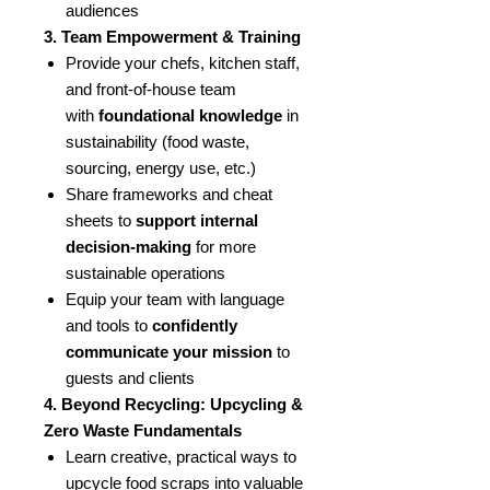
audiences
3. Team Empowerment & Training
Provide your chefs, kitchen staff,
and front-of-house team
with
foundational knowledge
in
sustainability (food waste,
sourcing, energy use, etc.)
Share frameworks and cheat
sheets to
support internal
decision-making
for more
sustainable operations
Equip your team with language
and tools to
confidently
communicate your mission
to
guests and clients
4. Beyond Recycling: Upcycling &
Zero Waste Fundamentals
Learn creative, practical ways to
upcycle food scraps into valuable