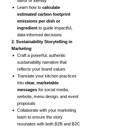
flavor or identity
Learn how to
calculate
estimated carbon footprint
emissions per dish or
ingredient
to guide impactful,
data-informed decisions
2. Sustainability Storytelling in
Marketing
Craft a powerful, authentic
sustainability narrative that
reflects your brand values
Translate your kitchen practices
into
clear, marketable
messages
for social media,
website, menu design, and event
proposals
Collaborate with your marketing
team to ensure the story
resonates with both B2B and B2C