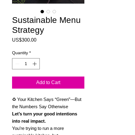
Sustainable Menu
Strategy
Price
US$300.00
Quantity
*
Add to Cart
♻️ Your Kitchen Says “Green”—But
the Numbers Say Otherwise
Let’s turn your good intentions
into real impact.
You’re trying to run a more