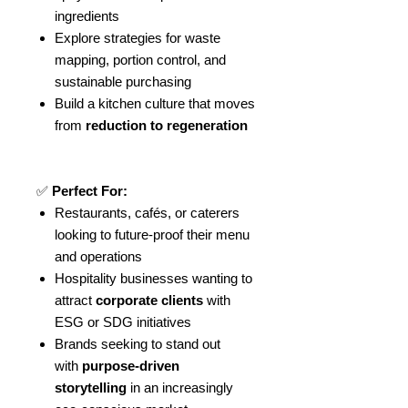
ingredients
Explore strategies for waste
mapping, portion control, and
sustainable purchasing
Build a kitchen culture that moves
from
reduction to regeneration
✅
Perfect For:
Restaurants, cafés, or caterers
looking to future-proof their menu
and operations
Hospitality businesses wanting to
attract
corporate clients
with
ESG or SDG initiatives
Brands seeking to stand out
with
purpose-driven
storytelling
in an increasingly