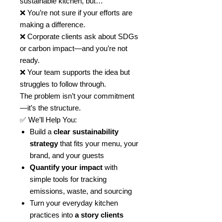
sustainable kitchen, but…
❌ You’re not sure if your efforts are
making a difference.
❌ Corporate clients ask about SDGs
or carbon impact—and you’re not
ready.
❌ Your team supports the idea but
struggles to follow through.
The problem isn’t your commitment
—it’s the structure.
✅ We’ll Help You:
Build a
clear sustainability
strategy
that fits your menu, your
brand, and your guests
Quantify your impact
with
simple tools for tracking
emissions, waste, and sourcing
Turn your everyday kitchen
practices into
a story clients