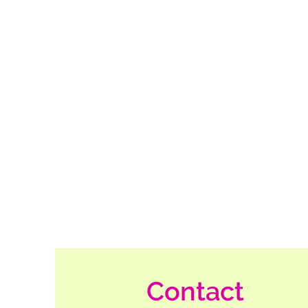
Contact