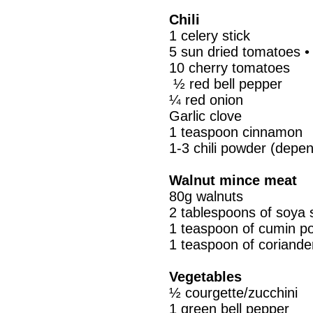
Chili
1 celery stick
5 sun dried tomatoes •
10 cherry tomatoes
½ red bell pepper
¼ red onion
Garlic clove
1 teaspoon cinnamon
1-3 chili powder (depen
Walnut mince meat
80g walnuts
2 tablespoons of soya 
1 teaspoon of cumin p
1 teaspoon of coriand
Vegetables
½ courgette/zucchini
1 green bell pepper