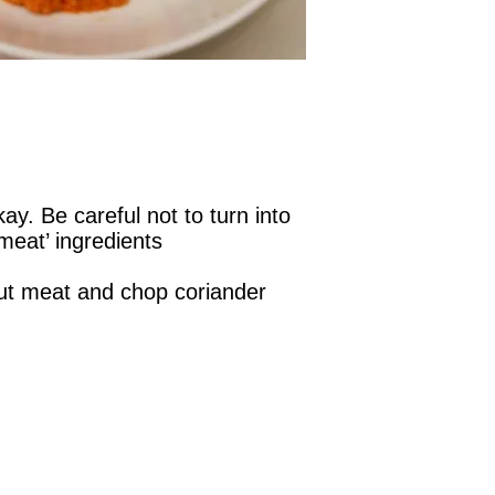
y. Be careful not to turn into
meat’ ingredients
ut meat and chop coriander