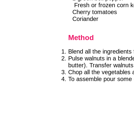
Fresh or frozen corn k
Cherry tomatoes
Coriander
Method
Blend all the ingredients
Pulse walnuts in a blende
butter). Transfer walnut
Chop all the vegetables 
To assemble pour some c