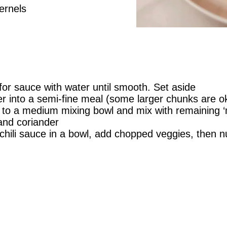
ernels
 for sauce with water until smooth. Set aside
r into a semi-fine meal (some larger chunks are oka
s to a medium mixing bowl and mix with remaining ‘
and coriander
hili sauce in a bowl, add chopped veggies, then n