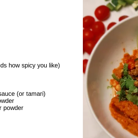
ds how spicy you like)
sauce (or tamari)
owder
er powder