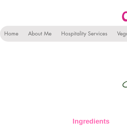
Home
About Me
Hospitality Services
Veg
Ingredients