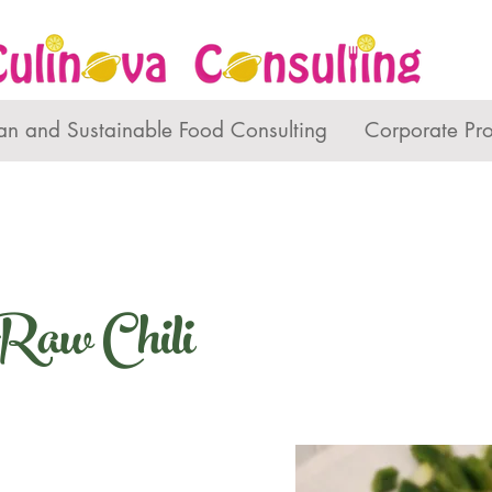
an and Sustainable Food Consulting
Corporate Pr
Raw Chili