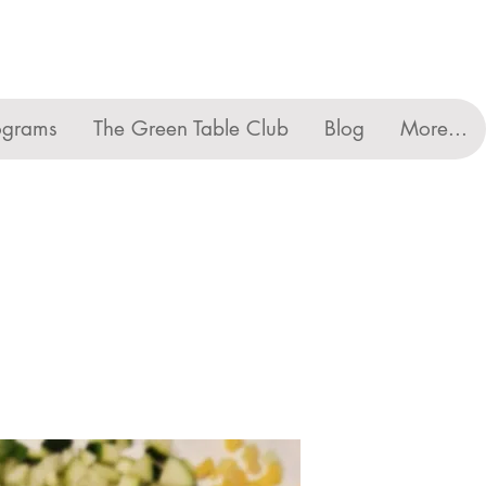
ograms
The Green Table Club
Blog
More...