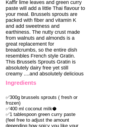
Kaffir lime leaves and green curry
paste will add a little Thai flavour to
your meal. Brussels sprouts are
packed with fiber and vitamin K
and add sweetness and
earthiness. The nutty crust made
from walnuts and almonds is a
great replacement for
breadcrumbs, so the entire dish
resembles French style Gratin.
This Brussels Sprouts Gratin is
absolutely dairy free yet still
creamy ....and absolutely delicious
Ingredients
✅
300g brussels sprouts ( fresh or
frozen)
✅
400 ml coconut milk🥥
✅
1 tablespoon green curry paste
(feel free to adjust the amount
depending how spicy you like your