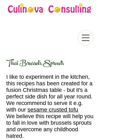
Thai Brussels Sprouts
I like to experiment in the kitchen,
this recipes has been created for a
fusion Christmas table - but it's a
perfect side dish for all year round.
We recommend to serve it e.g.
with our
sesame crusted tofu
We believe this recipe will help you
to fall in love with brussels sprouts
and overcome any childhood
hatred.