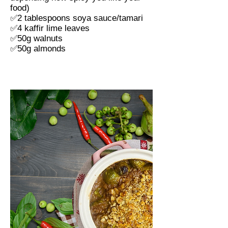
food)
✅
2 tablespoons soya sauce/tamari
✅
4 kaffir lime leaves
✅
50g walnuts
✅
50g almonds