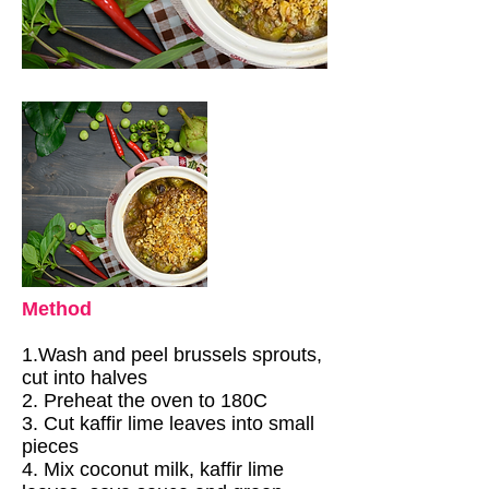
Method
1.Wash and peel brussels sprouts,
cut into halves
2. Preheat the oven to 180C
3. Cut kaffir lime leaves into small
pieces
4. Mix coconut milk, kaffir lime