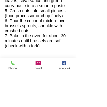
leaves, soya sauce and green
curry paste into a smooth paste
5. Crush nuts into small pieces -
(food processor or chop finely)
6. Pour the coconut mixture over
brussels sprouts, sprinkle with
crushed nuts
7. Bake in the oven for about 30
minutes until brussels are soft
(check with a fork)
Happy Cooking
👩‍🍳
Phone
Email
Facebook
Contact
I'm always looking for new and exciting