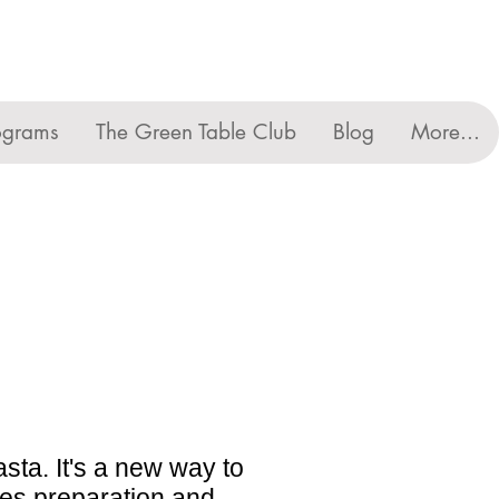
ograms
The Green Table Club
Blog
More...
asta. It's a new way to
utes preparation and