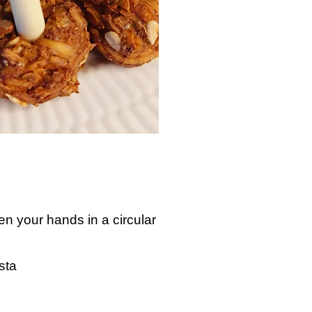
en your hands in a circular
sta