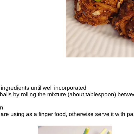
e ingredients until well incorporated
alls by rolling the mixture (about tablespoon) betwe
in
are using as a finger food, otherwise serve it with pa