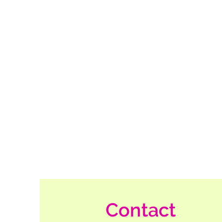
Contact