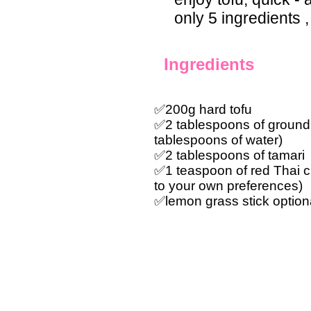
only 5 ingredients ,
Ingredients
✅200g hard tofu
✅2 tablespoons of ground 
tablespoons of water)
✅2 tablespoons of tamari
✅1 teaspoon of red Thai ch
to your own preferences)
✅lemon grass stick optiona