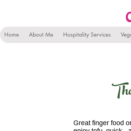
Home
About Me
Hospitality Services
Veg
Tha
Great finger food or
enjoy tofu, quick -