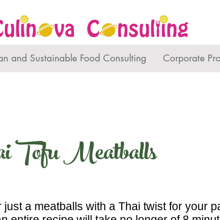
an and Sustainable Food Consulting
Corporate Pr
i Tofu Meatballs
 just a meatballs with a Thai twist for your p
 an entire recipe will take no longer of 8 min