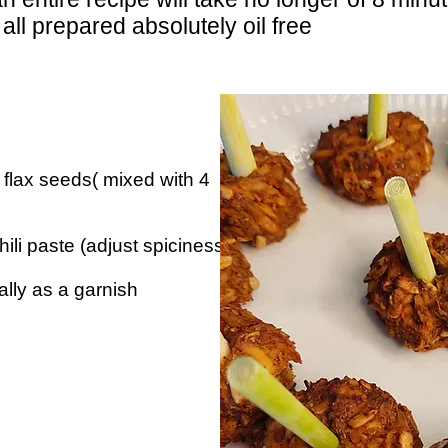
 all prepared absolutely oil free
flax seeds( mixed with 4
ili paste (adjust spiciness
lly as a garnish