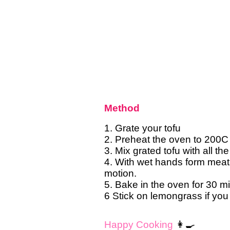
Method
1. Grate your tofu
2. Preheat the oven to 200C
3. Mix grated tofu with all th
4. With wet hands form meatb
motion.
5. Bake in the oven for 30 m
6 Stick on lemongrass if you 
Happy Cooking
👩‍🍳