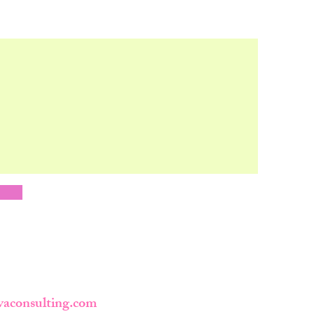
y
vaconsulting.com