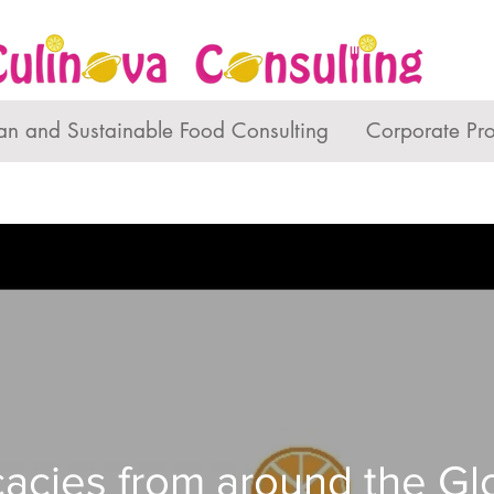
an and Sustainable Food Consulting
Corporate Pr
cacies from around the G