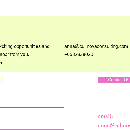
xciting opportunities and
anna@culinovaconsulting.com
 hear from you.
+6582928020
ct.
st
Contact Us
Privacy Polic
email :
anna@culino