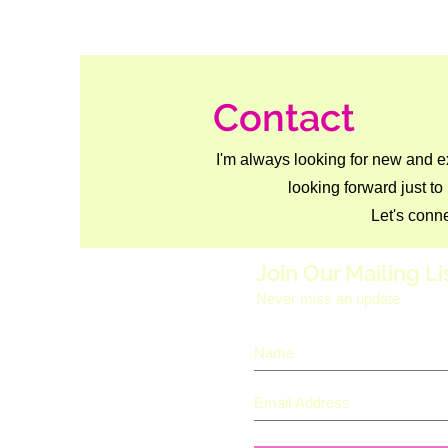
Contact
I'm always looking for new and e
looking forward just to
Let's conne
Join Our Mailing Li
Never miss an update