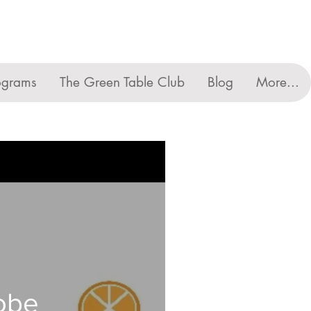
ograms
The Green Table Club
Blog
More...
lobe