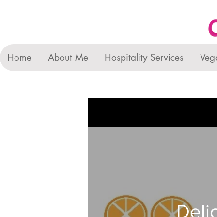
Home
About Me
Hospitality Services
Veg
Deli