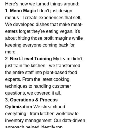
Here's how we turned things around:
1. Menu Magic
 I don't just design 
menus - I create experiences that sell. 
We developed dishes that make meat-
eaters forget they're eating vegan. It's 
about hitting those profit margins while 
keeping everyone coming back for 
more.
2. Next-Level Training
 My team didn't 
just train the kitchen - we transformed 
the entire staff into plant-based food 
experts. From the latest cooking 
techniques to handling customer 
questions, we covered it all.
3. Operations & Process 
Optimization
 We streamlined 
everything - from kitchen workflow to 
inventory management. Our data-driven 
approach helped identify top 