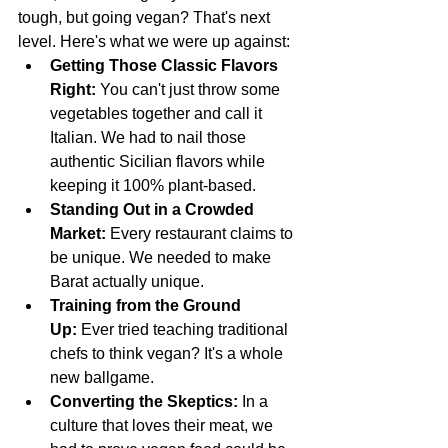
tough, but going vegan? That's next 
level. Here's what we were up against:
Getting Those Classic Flavors 
Right:
 You can't just throw some 
vegetables together and call it 
Italian. We had to nail those 
authentic Sicilian flavors while 
keeping it 100% plant-based.
Standing Out in a Crowded 
Market:
 Every restaurant claims to 
be unique. We needed to make 
Barat actually unique.
Training from the Ground 
Up:
 Ever tried teaching traditional 
chefs to think vegan? It's a whole 
new ballgame.
Converting the Skeptics:
 In a 
culture that loves their meat, we 