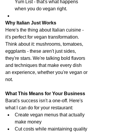
Yum List - that's what happens 
when you do vegan right.
Why Italian Just Works
Here's the thing about Italian cuisine - 
it's perfect for vegan transformation. 
Think about it: mushrooms, tomatoes, 
eggplants - these aren't just sides, 
they're stars. We're talking bold flavors 
and techniques that make every dish 
an experience, whether you're vegan or 
not.
What This Means for Your Business
Barat's success isn't a one-off. Here's 
what I can do for your restaurant:
Create vegan menus that actually 
make money
Cut costs while maintaining quality