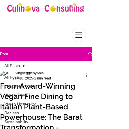
Post
All Posts
LivingveggiebyAnia
All Posts
Jan 10, 2025
2 min read
From Award-Winning
Vegan Nutrition
Vegan Fine Dining to
Vegan Travel
Vegan Hospitality
Italian Plant-Based
Recipes
Powerhouse: The Barat
Sustainability
Transformation -