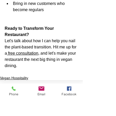
Bring in new customers who 
become regulars
Ready to Transform Your 
Restaurant?
Let's talk about how I can help you nail 
the plant-based transition. Hit me up for 
a
 free consultation
, and let's make your 
restaurant the next big thing in vegan 
dining.
Vegan Hospitality
Phone
Email
Facebook