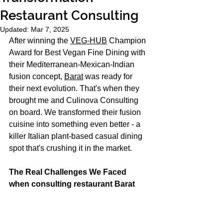
Restaurant Consulting
Updated:
Mar 7, 2025
After winning the 
VEG-HUB
 Champion 
Award for Best Vegan Fine Dining with 
their Mediterranean-Mexican-Indian 
fusion concept, 
Barat
 was ready for 
their next evolution. That's when they 
brought me and Culinova Consulting 
on board. We transformed their fusion 
cuisine into something even better - a 
killer Italian plant-based casual dining 
spot that's crushing it in the market.
The Real Challenges We Faced 
when consulting restaurant Barat