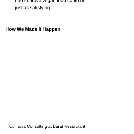
had to prove vegan food could be 
just as satisfying.
How We Made It Happen
Culinova Consulting at Barat Restaurant 