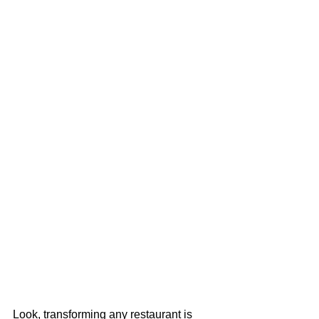
Look, transforming any restaurant is 