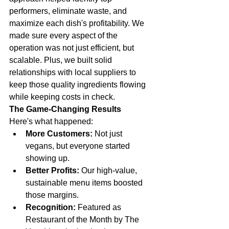
performers, eliminate waste, and 
maximize each dish's profitability. We 
made sure every aspect of the 
operation was not just efficient, but 
scalable. Plus, we built solid 
relationships with local suppliers to 
keep those quality ingredients flowing 
while keeping costs in check.
The Game-Changing Results
Here's what happened:
More Customers:
 Not just 
vegans, but everyone started 
showing up.
Better Profits:
 Our high-value, 
sustainable menu items boosted 
those margins.
Recognition:
 Featured as 
Restaurant of the Month by The 