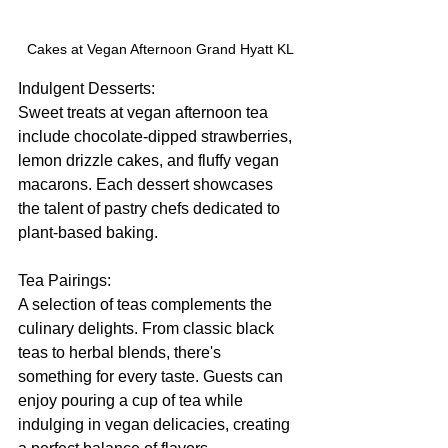
Cakes at Vegan Afternoon Grand Hyatt KL
Indulgent Desserts:
Sweet treats at vegan afternoon tea 
include chocolate-dipped strawberries, 
lemon drizzle cakes, and fluffy vegan 
macarons. Each dessert showcases 
the talent of pastry chefs dedicated to 
plant-based baking.
Tea Pairings:
A selection of teas complements the 
culinary delights. From classic black 
teas to herbal blends, there's 
something for every taste. Guests can 
enjoy pouring a cup of tea while 
indulging in vegan delicacies, creating 