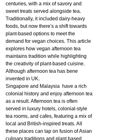
centuries, with a mix of savory and 
sweet treats served alongside tea. 
Traditionally, it included dairy-heavy 
foods, but now there's a shift towards 
plant-based options to meet the 
demand for vegan choices. This article 
explores how vegan afternoon tea 
maintains tradition while highlighting 
the creativity of plant-based cuisine.
Although afternoon tea has bene 
invented in UK. 
Singapore and Malaysia  have a rich 
colonial history and enjoy afternoon tea 
as a result. Afternoon tea is often 
served in luxury hotels, colonial-style 
tea rooms, and cafes, featuring a mix of 
local and British-inspired treats. All 
these places can tap on fusion of Asian 
culinary traditions and plant based 