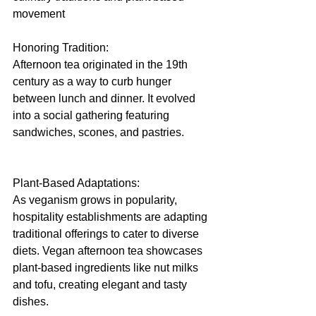
movement
Honoring Tradition:
Afternoon tea originated in the 19th 
century as a way to curb hunger 
between lunch and dinner. It evolved 
into a social gathering featuring 
sandwiches, scones, and pastries.
Plant-Based Adaptations:
As veganism grows in popularity, 
hospitality establishments are adapting 
traditional offerings to cater to diverse 
diets. Vegan afternoon tea showcases 
plant-based ingredients like nut milks 
and tofu, creating elegant and tasty 
dishes.