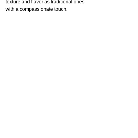
texture and flavor as traditional ones, 
with a compassionate touch. 