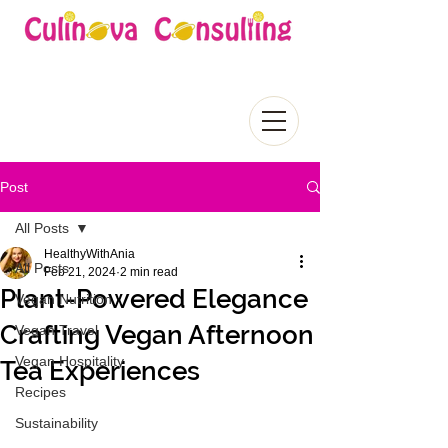
Post
All Posts
HealthyWithAnia
All Posts
Feb 21, 2024
2 min read
Plant-Powered Elegance
Vegan Nutrition
Crafting Vegan Afternoon
Vegan Travel
Vegan Hospitality
Tea Experiences
Recipes
Sustainability