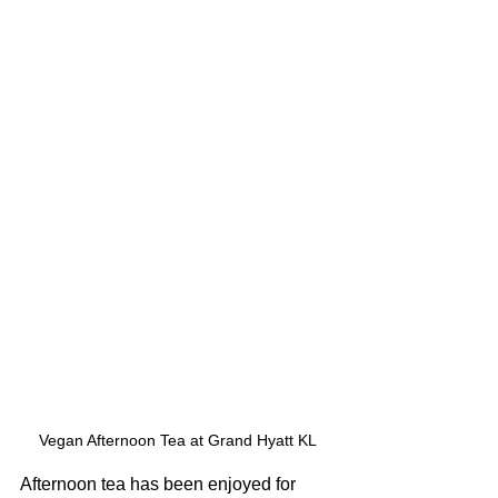
Vegan Afternoon Tea at Grand Hyatt KL
Afternoon tea has been enjoyed for 