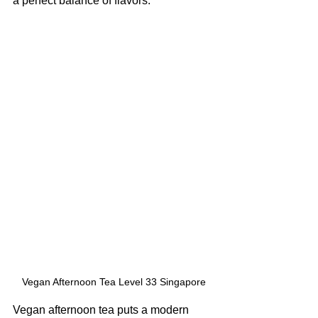
a perfect balance of flavors.
Vegan Afternoon Tea Level 33 Singapore
Vegan afternoon tea puts a modern 