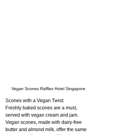
Vegan Scones Raffles Hotel Singapore
Scones with a Vegan Twist:
Freshly baked scones are a must, 
served with vegan cream and jam. 
Vegan scones, made with dairy-free 
butter and almond milk, offer the same 