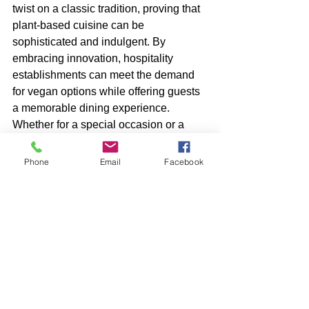
twist on a classic tradition, proving that 
plant-based cuisine can be 
sophisticated and indulgent. By 
embracing innovation, hospitality 
establishments can meet the demand 
for vegan options while offering guests 
a memorable dining experience. 
Whether for a special occasion or a 
leisurely treat, vegan afternoon tea 
celebrates the versatility of plant-based 
Phone
Email
Facebook
cooking.
.
Vegan Hospitality