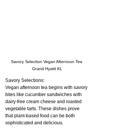
Savory Selection Vegan Afternoon Tea 
Grand Hyattt KL
Savory Selections:
Vegan afternoon tea begins with savory 
bites like cucumber sandwiches with 
dairy-free cream cheese and roasted 
vegetable tarts. These dishes prove 
that plant-based food can be both 
sophisticated and delicious. 