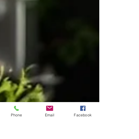
Phone
Email
Facebook