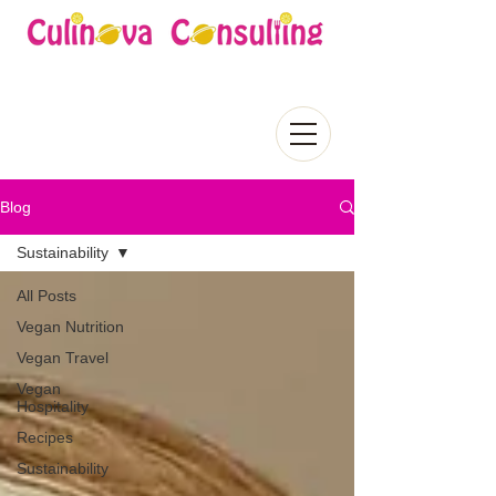
Blog
Sustainability
All Posts
Vegan Nutrition
Vegan Travel
Vegan
Hospitality
Recipes
Sustainability