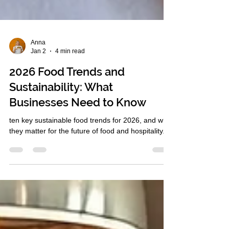
Anna
Jan 2
4 min read
2026 Food Trends and
Sustainability: What
Businesses Need to Know
ten key sustainable food trends for 2026, and why
they matter for the future of food and hospitality.