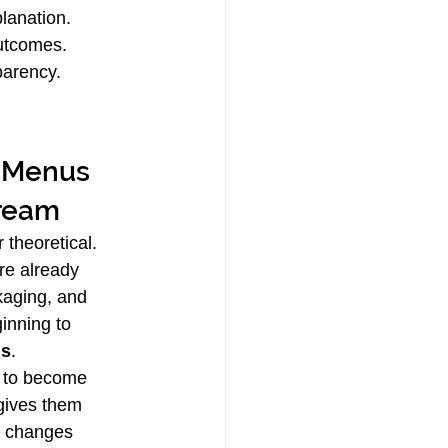
lanation.
outcomes.
parency.
tream
 theoretical. 
re already 
kaging, and 
inning to 
us
.
s to become 
gives them 
n changes 