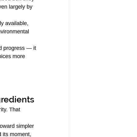
iven largely by 
y available, 
nvironmental 
d progress — it 
oices more 
gredients
ty. That 
toward simpler 
d its moment, 