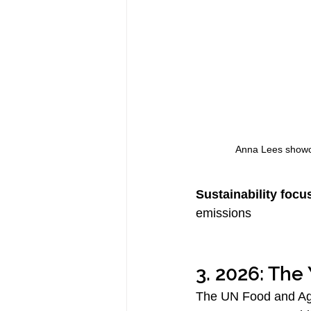
Anna Lees showca
Sustainability focu
emissions
3. 2026: The
The UN Food and Agr