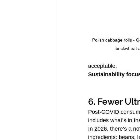
Polish cabbage rolls - Go
buckwheat 
acceptable.
Sustainability focu
6. Fewer Ult
Post-COVID consumers
includes what’s in the
In 2026, there’s a n
ingredients: beans, 