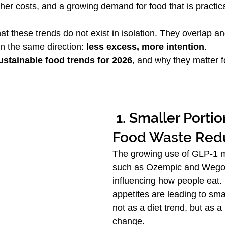
her costs, and a growing demand for food that is practic
at these trends do not exist in isolation. They overlap an
in the same direction: 
less excess, more intention
.
ustainable food trends for 2026
, and why they matter fo
 1. Smaller Portions and 
Food Waste Red
The growing use of GLP-1 m
such as Ozempic and Wegov
influencing how people eat.
appetites are leading to sma
not as a diet trend, but as a 
change.