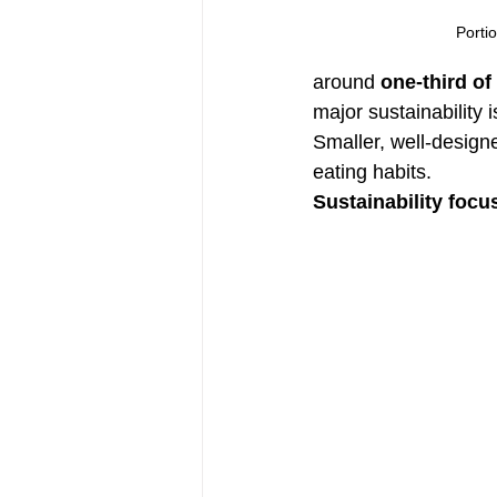
Portio
around 
one-third of
major sustainability 
Smaller, well-design
eating habits.
Sustainability focu