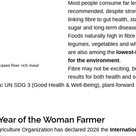
Most people consume far les
recommended, despite stro
linking fibre to gut health, s
sugar and long-term disease
Foods naturally high in fibr
legumes, vegetables and wh
are also among the 
lowest-
for the environment
.
ses finer rich meal
Fibre may not be exciting, bu
results for both health and su
s:
 UN SDG 3 (Good Health & Well-Being), plant-forward d
 Year of the Woman Farmer
iculture Organization has declared 2026 the 
Internatio