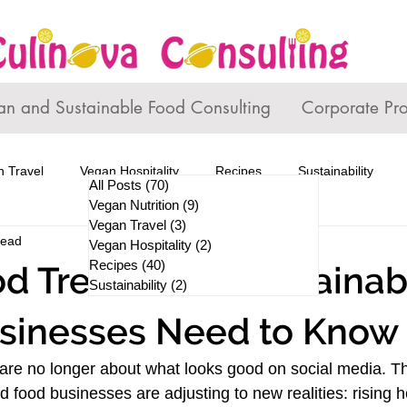
an and Sustainable Food Consulting
Corporate Pr
 Travel
Vegan Hospitality
Recipes
Sustainability
All Posts
(70)
70 posts
Vegan Nutrition
(9)
9 posts
Vegan Travel
(3)
3 posts
read
Vegan Hospitality
(2)
2 posts
Recipes
(40)
40 posts
d Trends and Sustainabi
Sustainability
(2)
2 posts
sinesses Need to Know
are no longer about what looks good on social media. Th
 food businesses are adjusting to new realities: rising h