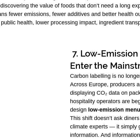
discovering the value of foods that don’t need a long exp
ns fewer emissions, fewer additives and better health 
 public health, lower processing impact, ingredient trans
 7. Low-Emission Menus 
Enter the Mains
Carbon labelling is no longer
Across Europe, producers a
displaying CO₂ data on pac
hospitality operators are beg
design 
low-emission men
This shift doesn’t ask diner
climate experts — it simply 
information. And informatio