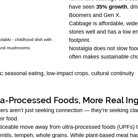
have seen 
35% growth
, dr
Boomers and Gen X.
Cabbage is affordable, widel
stores well and has a low e
labki - childhood dish with 
footprint.
and mushrooms
Nostalgia does not slow foo
often makes sustainable ch
s:
 seasonal eating, low-impact crops, cultural continuity
ra-Processed Foods, More Real In
 aren’t just seeking connection — they’re seeking clari
ir food.
oticeable move away from ultra-processed foods (UPFs) 
lentils, tempeh, whole grains. While plant-based meat ha