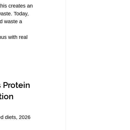
this creates an 
aste. Today, 
d waste a 
us with real 
 Protein 
tion 
ed diets, 2026 