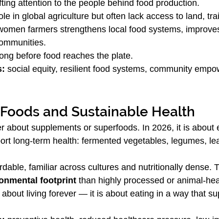
ifting attention to the people behind food production.
le in global agriculture but often lack access to land, tra
women farmers strengthens local food systems, improves
communities.
 long before food reaches the plate.
s:
 social equity, resilient food systems, community emp
 Foods and Sustainable Health
er about supplements or superfoods. In 2026, it is about
port long-term health: fermented vegetables, legumes, le
dable, familiar across cultures and nutritionally dense. 
onmental footprint
 than highly processed or animal-hea
 about living forever — it is about eating in a way that s