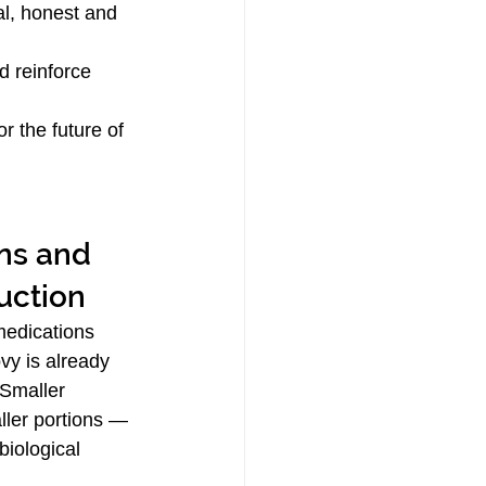
al, honest and 
d reinforce 
r the future of 
uction
edications 
y is already 
 Smaller 
ller portions — 
biological 