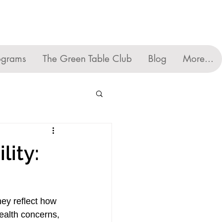
ograms
The Green Table Club
Blog
More...
lity:
ey reflect how 
ealth concerns, 