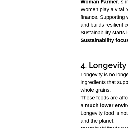
Woman Farmer
, sh
Women play a vital ro
finance. Supporting 
and builds resilient 
Sustainability starts
Sustainability focu
4. Longevity
Longevity is no long
ingredients that sup
whole grains.
These foods are affor
a 
much lower envir
Longevity food is not
and the planet.