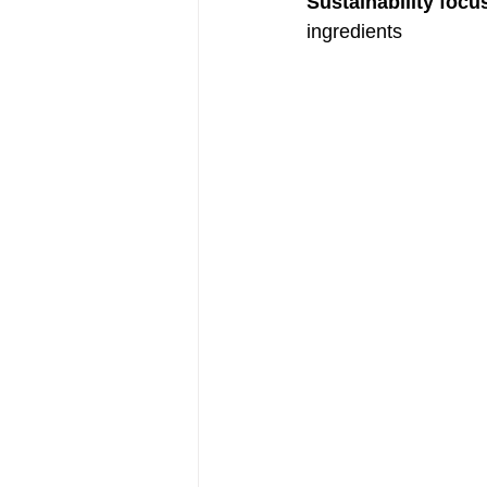
Sustainability focu
ingredients