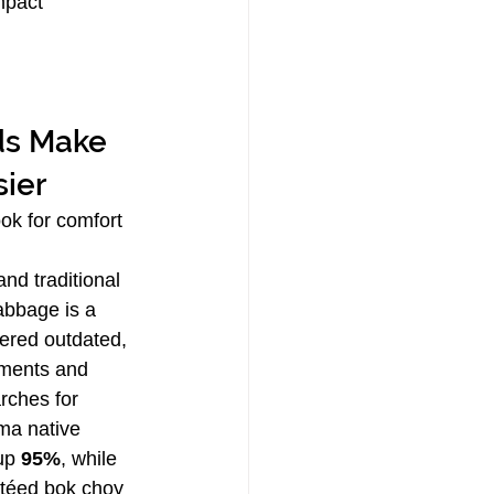
mpact 
ds Make 
sier
ook for comfort 
nd traditional 
abbage is a 
red outdated, 
rments and 
rches for 
ma native 
up 
95%
, while 
téed bok choy 