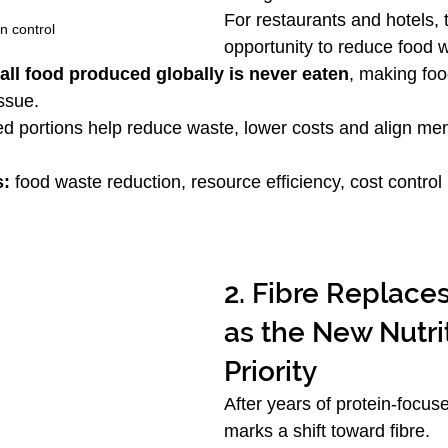
For restaurants and hotels, 
n control
opportunity to reduce food w
 all food produced globally is never eaten
, making foo
issue.
ed portions help reduce waste, lower costs and align men
s:
 food waste reduction, resource efficiency, cost control
2. Fibre Replaces
as the New Nutri
Priority
After years of protein-focus
marks a shift toward fibre.