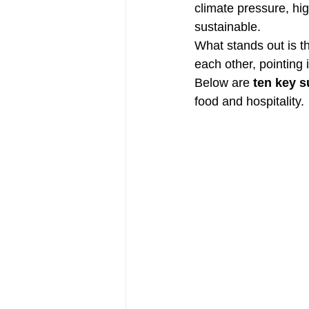
climate pressure, hig
sustainable.
What stands out is th
each other, pointing 
Below are 
ten key s
food and hospitality.