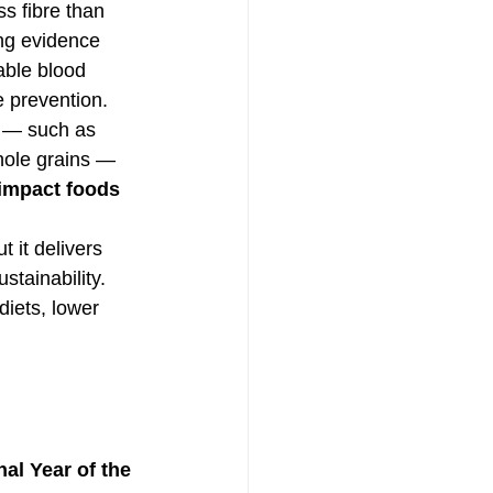
s fibre than 
ng evidence 
table blood 
 prevention. 
e — such as 
ole grains — 
impact foods 
t it delivers 
stainability.
iets, lower 
nal Year of the 