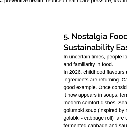
s:
 preventive health, reduced healthcare pressure, low-i
5. Nostalgia Foo
Sustainability Ea
In uncertain times, people l
and familiarity in food.
In 2026, childhood flavours a
ingredients are returning. C
good example. Once conside
it now appears in soups, fe
modern comfort dishes. Sea
golumpki soup (inspired by 
golabki - cabbage roll)  are 
fermented cabbage and sau