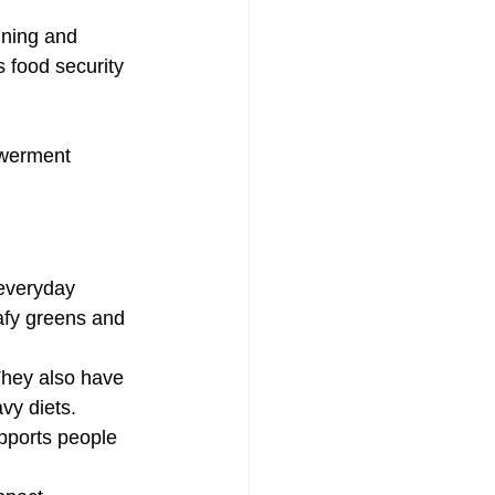
ining and 
 food security 
owerment
 everyday 
afy greens and 
They also have 
vy diets.
upports people 