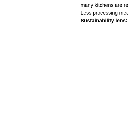
many kitchens are re
Less processing mea
Sustainability lens: