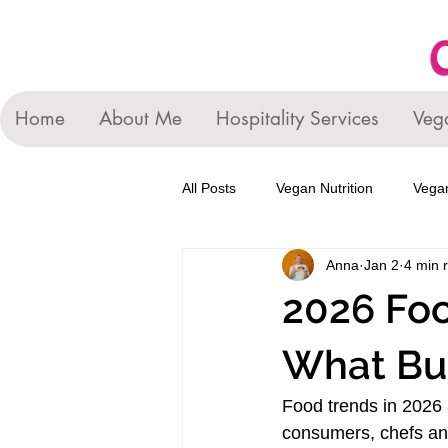
Home
About Me
Hospitality Services
Veg
All Posts
Vegan Nutrition
Vegan
Anna
Jan 2
4 min 
2026 Foo
What Bu
Food trends in 2026 
consumers, chefs and