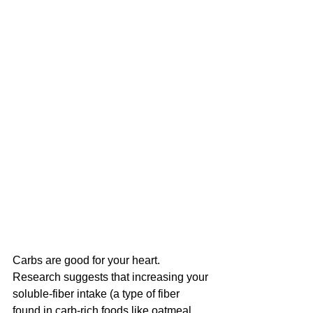
Carbs are good for your heart.
Research suggests that increasing your 
soluble-fiber intake (a type of fiber 
found in carb-rich foods like oatmeal 