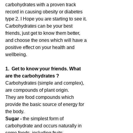
carbohydrates with a proven track 
record in causing obesity or diabetes 
type 2. I Hope you are starting to see it. 
Carbohydrates can be your best 
friends, just get to know them better, 
and choose the ones which will have a 
positive effect on your health and 
wellbeing.
1.  Get to know your friends. What 
are the carbohydrates ?
Carbohydrates (simple and complex), 
are compounds of plant origin. 
They are food compounds which 
provide the basic source of energy for 
the body. 
Sugar -
 the simplest form of 
carbohydrate and occurs naturally in 
some foods, including fruits, 