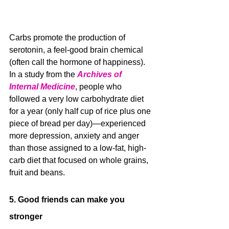
Carbs promote the production of 
serotonin, a feel-good brain chemical 
(often call the hormone of happiness). 
In a study from the 
Archives of 
Internal Medicine
, people who 
followed a very low carbohydrate diet 
for a year (only half cup of rice plus one 
piece of bread per day)—experienced 
more depression, anxiety and anger 
than those assigned to a low-fat, high-
carb diet that focused on whole grains, 
fruit and beans.
5. Good friends can make you 
stronger