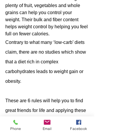
plenty of fruit, vegetables and whole 
grains can help you control your 
weight. Their bulk and fiber content 
helps weight control by helping you feel 
full on fewer calories. 
Contrary to what many ‘low-carb’ diets 
claim, there are no studies which show 
that a diet rich in complex 
carbohydrates leads to weight gain or 
obesity.
These are 6 rules will help you to find 
great friends for life and applying these 
rules find good, beneficial 
Phone
Email
Facebook
carbohydrates which are integral part of 