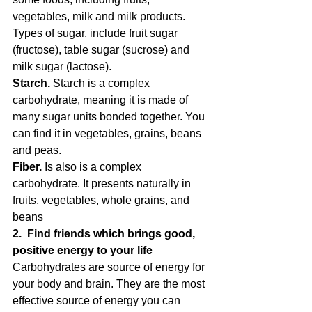
vegetables, milk and milk products. 
Types of sugar, include fruit sugar 
(fructose), table sugar (sucrose) and 
milk sugar (lactose).
Starch.
 Starch is a complex 
carbohydrate, meaning it is made of 
many sugar units bonded together. You 
can find it in vegetables, grains, beans 
and peas.
Fiber.
 Is also is a complex 
carbohydrate. It presents naturally in 
fruits, vegetables, whole grains, and 
beans
2.  Find friends which brings good, 
positive energy to your life
Carbohydrates are source of energy for 
your body and brain. They are the most 
effective source of energy you can 