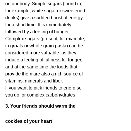
on our body. Simple sugars (found in, 
for example, white sugar or sweetened 
drinks) give a sudden boost of energy 
for a short time. It is immediately 
followed by a feeling of hunger. 
Complex sugars (present, for example, 
in groats or whole grain pasta) can be 
considered more valuable, as they 
induce a feeling of fullness for longer, 
and at the same time the foods that 
provide them are also a rich source of 
vitamins, minerals and fiber.
If you want to pick friends to energise 
you go for complex carbohydrates
3. Your friends should warm the 
cockles of your heart