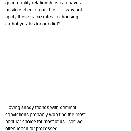
good quality relationships can have a 
positive effect on our life…….why not 
apply these same rules to choosing 
carbohydrates for our diet?
Having shady friends with criminal 
convictions probably won’t be the most 
popular choice for most of us…yet we 
often reach for processed 