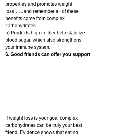
properties and promotes weight 
loss……and remember all of these 
benefits come from complex 
carbohydrates.
b) Products high in fiber help stabilize 
blood sugar, which also strengthens 
your immune system.
6. Good friends can offer you support
If weight loss is your goal complex 
carbohydrates can be truly your best 
friend. 
Evidence shows that eating 