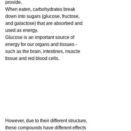
provide.
When eaten, carbohydrates break 
down into sugars (glucose, fructose, 
and galactose) that are absorbed and 
used as energy.
Glucose is an important source of 
energy for our organs and tissues - 
such as the brain, intestines, muscle 
tissue and red blood cells. 
However, due to their different structure, 
these compounds have different effects 