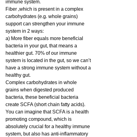
immune system.
Fiber ,which is present in a complex 
carbohydrates (e.g. whole grains) 
support can strengthen your immune 
system in 2 ways:
a) More fiber equals more beneficial 
bacteria in your gut, that means a 
healthier gut. 70% of our immune 
system is located in the gut, so we can’t 
have a strong immune system without a 
healthy gut. 
Complex carbohydrates in whole 
grains when digested produced 
bacteria, these beneficial bacteria 
create SCFA (short chain fatty acids). 
You can imagine that SCFA is a health 
promoting compound, which is 
absolutely crucial for a healthy immune 
system, but also has anti-inflammatory 