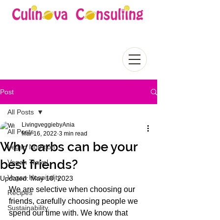
Post
All Posts
LivingveggiebyAnia
All Posts
Mar 16, 2022
3 min read
Why carbs can be your
Vegan Nutrition
best friends?
Vegan Travel
Vegan Hospitality
Updated:
May 10, 2023
We are selective when choosing our 
Recipes
friends, carefully choosing people we 
Sustainability
spend our time with. We know that 