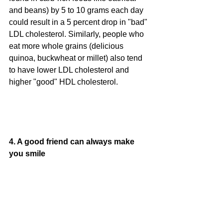
and beans) by 5 to 10 grams each day 
could result in a 5 percent drop in "bad" 
LDL cholesterol. Similarly, people who 
eat more whole grains (delicious 
quinoa, buckwheat or millet) also tend 
to have lower LDL cholesterol and 
higher "good" HDL cholesterol.
4. A good friend can always make 
you smile