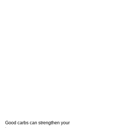
Good carbs can strengthen your 