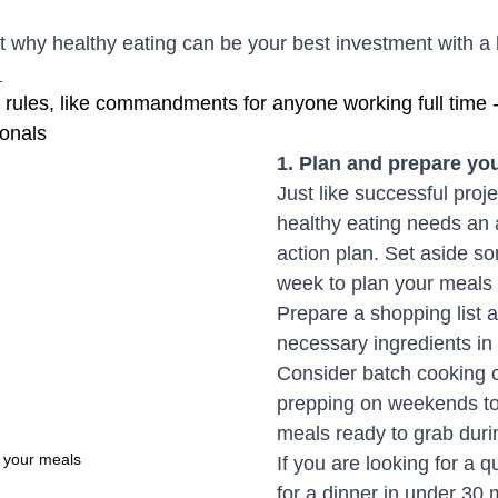
ut why healthy eating can be your best investment with a
 
ules, like commandments for anyone working full time -
ionals 
1. Plan and prepare yo
Just like successful proje
healthy eating needs an 
action plan. Set aside s
week to plan your meals
Prepare a shopping list 
necessary ingredients in
Consider batch cooking 
prepping on weekends to
meals ready to grab duri
 your meals
If you are looking for a q
for a dinner in under 30 m