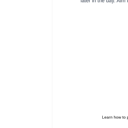
later in the day. Ai
Learn how to 