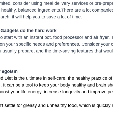
limited, consider using meal delivery services or pre-pre
ze healthy, balanced ingredients.There are a lot companies
rch, it will help you to save a lot of time. 
n Gadgets do the hard work
start with an instant pot, food processor and air fryer. 
n your specific needs and preferences. Consider your c
u usually prepare, and the time-saving features that woul
hy egoism
 Diet is the ultimate in self-care, the healthy practice of
e. It can be a tool to keep your body healthy and brain sh
boost your life energy, increase longevity and improve p
t settle for greasy and unhealthy food, which is quickly 