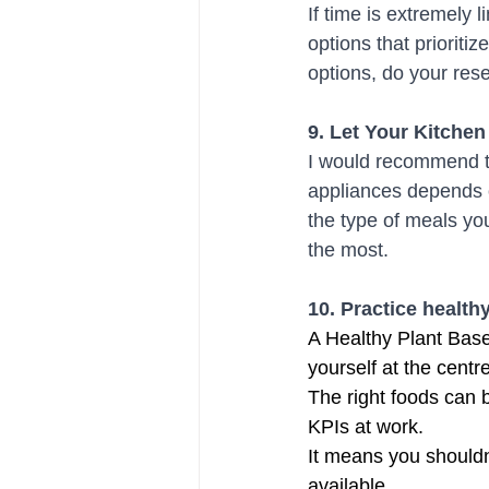
If time is extremely 
options that prioriti
options, do your resea
9. Let Your Kitche
I would recommend to 
appliances depends o
the type of meals yo
the most.
10. Practice healt
A Healthy Plant Based
yourself at the centr
The right foods can 
KPIs at work.
It means you shouldn'
available. 