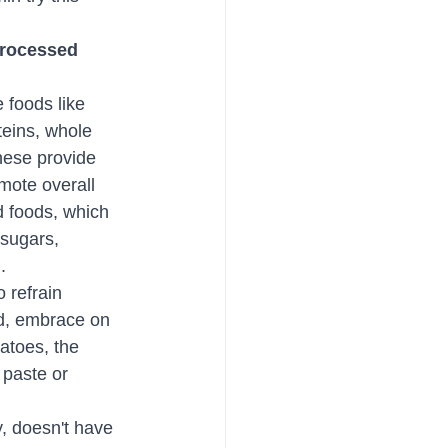
rocessed 
foods like 
teins, whole 
hese provide 
mote overall 
 foods, which 
 sugars, 
.
 refrain 
od, embrace on 
atoes, the 
 paste or 
, doesn't have 