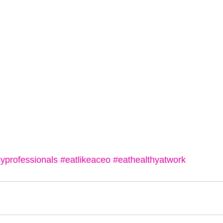
yprofessionals
#eatlikeaceo
#eathealthyatwork