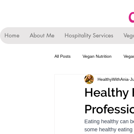
Home
About Me
Hospitality Services
Veg
All Posts
Vegan Nutrition
Vegan
HealthyWithAnia
Ju
Healthy 
Professi
Eating healthy can b
some healthy eating  