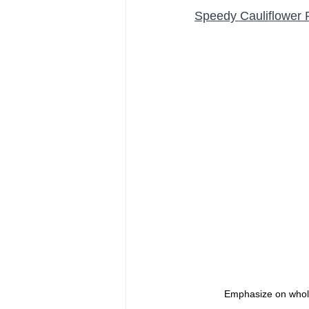
Speedy Cauliflower 
Emphasize on whole