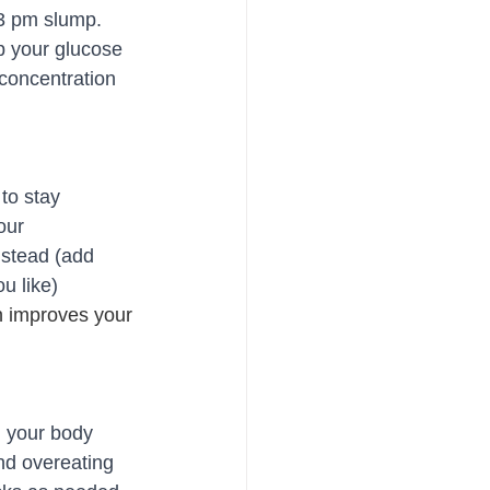
 3 pm slump. 
p your glucose 
 concentration 
to stay 
our 
nstead (add 
u like)
 improves your 
l your body 
nd overeating 