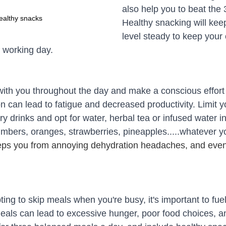
also help you to beat the
ealthy snacks
Healthy snacking will kee
level steady to keep your
e working day.
with you throughout the day and make a conscious effort 
n can lead to fatigue and decreased productivity. Limit y
y drinks and opt for water, herbal tea or infused water i
umbers, oranges, strawberries, pineapples.....whatever yo
eps you from annoying dehydration headaches, and even
ing to skip meals when you're busy, it's important to fue
meals can lead to excessive hunger, poor food choices, a