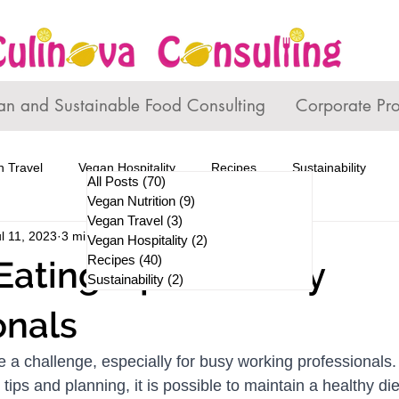
an and Sustainable Food Consulting
Corporate Pr
 Travel
Vegan Hospitality
Recipes
Sustainability
All Posts
(70)
70 posts
Vegan Nutrition
(9)
9 posts
Vegan Travel
(3)
3 posts
l 11, 2023
3 min read
Vegan Hospitality
(2)
2 posts
Recipes
(40)
40 posts
Eating Tips for Busy
Sustainability
(2)
2 posts
onals
e a challenge, especially for busy working professionals.
tips and planning, it is possible to maintain a healthy die