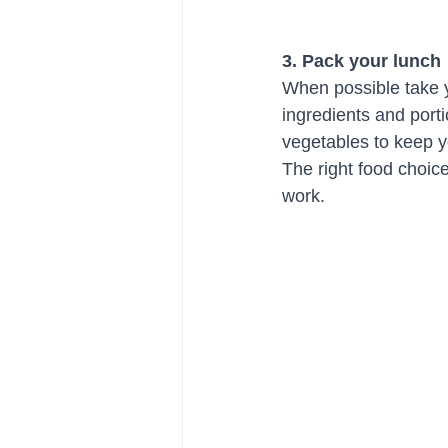
3. Pack your lunch 
When possible take y
ingredients and port
vegetables to keep y
The right food choic
work. 