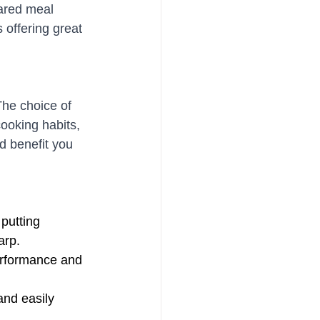
pared meal 
 offering great 
The choice of 
ooking habits, 
d benefit you 
 putting 
arp. 
erformance and 
and easily 