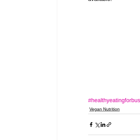
#healthyeatingforbus
Vegan Nutrition