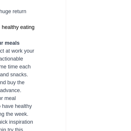
 huge return 
 healthy eating 
ur meals
ct at work your 
actionable 
ome time each 
 and snacks. 
and buy the 
 advance. 
or meal 
 have healthy 
ng the week. 
uick inspiration 
in try this 