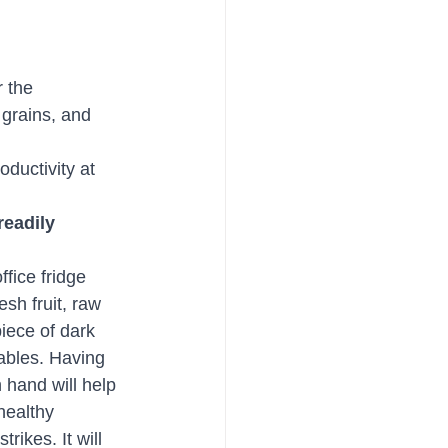
 the 
 grains, and 
ductivity at 
eadily 
fice fridge 
esh fruit, raw 
piece of dark 
ables. Having 
 hand will help 
healthy 
rikes. It will 