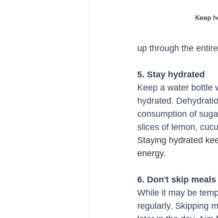
Keep h
up through the entir
5. Stay hydrated
Keep a water bottle 
hydrated. Dehydratio
consumption of sugar
slices of lemon, cuc
Staying hydrated ke
energy.
6. Don't skip meals
While it may be tempt
regularly. Skipping 