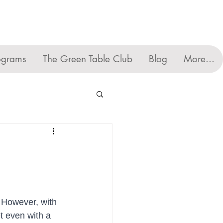
ograms
The Green Table Club
Blog
More...
 However, with 
t even with a 