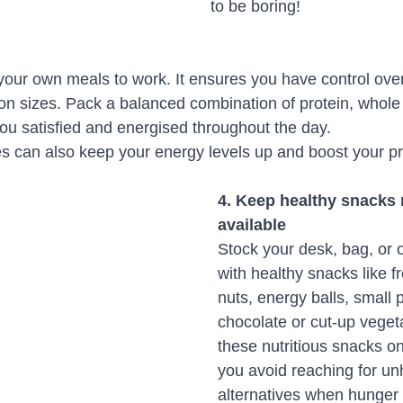
to be boring!
our own meals to work. It ensures you have control over
ion sizes. Pack a balanced combination of protein, whole
ou satisfied and energised throughout the day. 
es can also keep your energy levels up and boost your pro
4. Keep healthy snacks r
available
Stock your desk, bag, or of
with healthy snacks like fr
nuts, energy balls, small 
chocolate or cut-up veget
these nutritious snacks on
you avoid reaching for un
alternatives when hunger st