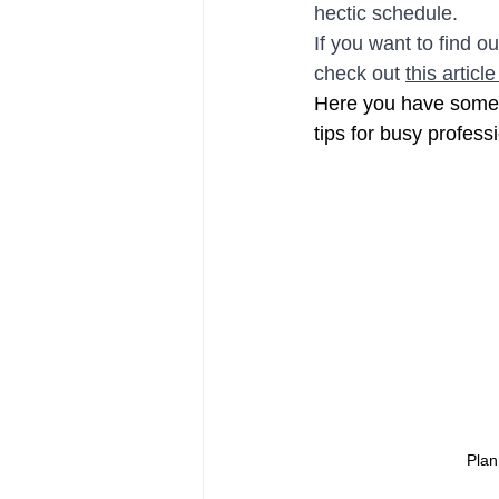
hectic schedule.
If you want to find o
check out 
this article
Here you have some r
tips for busy profess
Plan