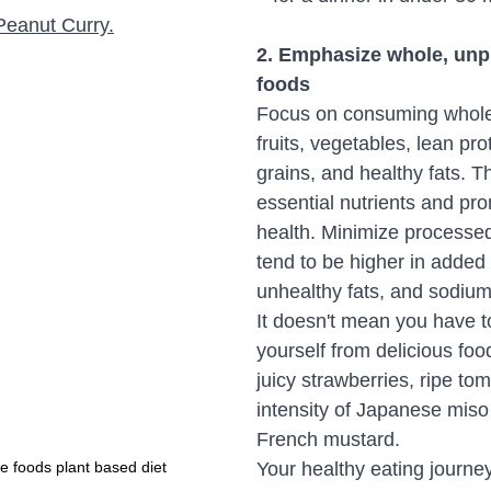
Peanut Curry
.
2. Emphasize whole, unp
foods
Focus on consuming whole 
fruits, vegetables, lean pro
grains, and healthy fats. T
essential nutrients and pro
health. Minimize processed
tend to be higher in added
unhealthy fats, and sodium
It doesn't mean you have to
yourself from delicious fo
juicy strawberries, ripe tom
intensity of Japanese miso
French mustard. 
 foods plant based diet
Your healthy eating journey