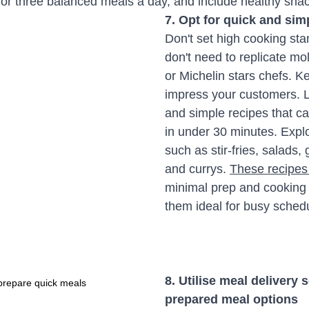
m for three balanced meals a day, and include healthy sn
7. Opt for quick and sim
Don't set high cooking sta
don't need to replicate mol
or Michelin stars chefs. Ke
impress your customers. L
and simple recipes that c
in under 30 minutes. Explo
such as stir-fries, salads, 
and currys. 
These recipes
minimal prep and cooking 
them ideal for busy sched
8. Utilise meal delivery 
prepare quick meals
prepared meal options