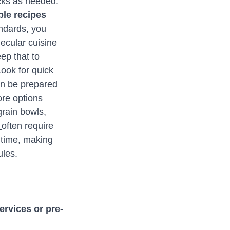
acks as needed.
ple recipes
ndards, you 
ecular cuisine 
ep that to 
ook for quick 
an be prepared 
re options 
grain bowls, 
 
often require 
time, making 
ules.
services or pre-