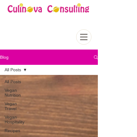
Blog
All Posts
All Posts
Vegan
Nutrition
Vegan
Travel
Vegan
Hospitality
Recipes