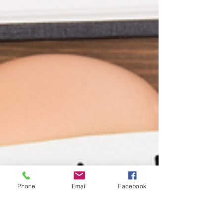
Phone
Email
Facebook