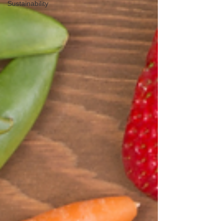
Sustainability