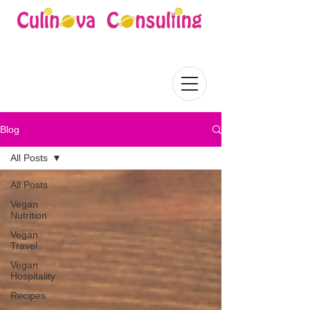
Blog
All Posts
All Posts
Vegan
Nutrition
Vegan
Travel
Vegan
Hospitality
Recipes