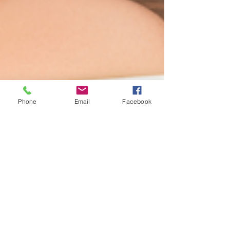
Phone
Email
Facebook