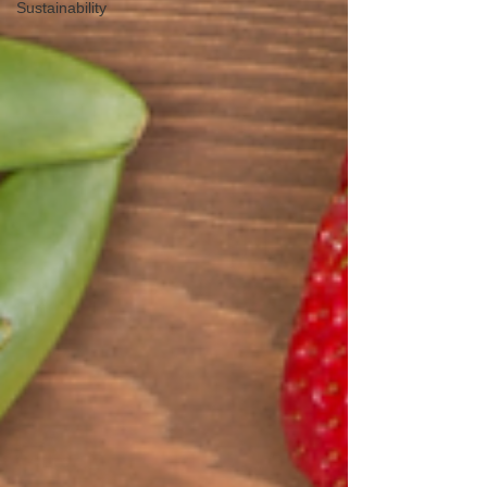
Sustainability