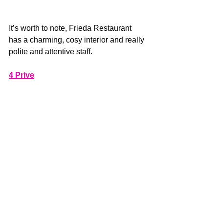
It’s worth to note, Frieda Restaurant 
has a charming, cosy interior and really 
polite and attentive staff.
4 Prive