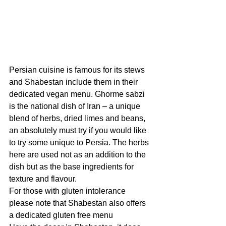
Persian cuisine is famous for its stews 
and Shabestan include them in their 
dedicated vegan menu. Ghorme sabzi 
is the national dish of Iran – a unique 
blend of herbs, dried limes and beans, 
an absolutely must try if you would like 
to try some unique to Persia. The herbs 
here are used not as an addition to the 
dish but as the base ingredients for 
texture and flavour. 
For those with gluten intolerance 
please note that Shabestan also offers 
a dedicated gluten free menu