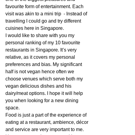
favourite form of entertainment. Each 
visit was akin to a mini trip  - Instead of 
travelling I could go and try different 
cuisines here in Singapore.
I would like to share with you my 
personal ranking of my 10 favourite 
restaurants in Singapore. It’s very 
relative, as it covers my personal 
preferences and bias. My significant 
half is not vegan hence often we 
choose venues which serve both my 
vegan delicious dishes and his 
dairy/meat options. I hope it will help 
you when looking for a new dining 
space. 
Food is just a part of the experience of 
eating at a restaurant, ambience, décor 
and service are very important to me. 