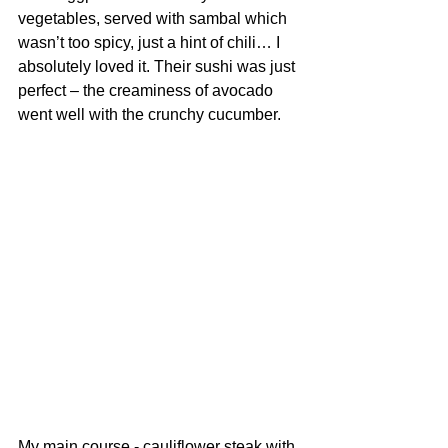
vegetables, served with sambal which 
wasn’t too spicy, just a hint of chili… I 
absolutely loved it. Their sushi was just 
perfect – the creaminess of avocado 
went well with the crunchy cucumber.
My main course - cauliflower steak with 