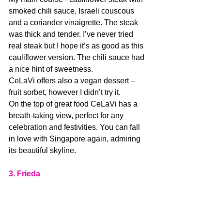
smoked chili sauce, Israeli couscous 
and a coriander vinaigrette. The steak 
was thick and tender. I’ve never tried 
real steak but I hope it’s as good as this 
cauliflower version. The chili sauce had 
a nice hint of sweetness. 
CeLaVi offers also a vegan dessert – 
fruit sorbet, however I didn’t try it.
On the top of great food CeLaVi has a 
breath-taking view, perfect for any 
celebration and festivities. You can fall 
in love with Singapore again, admiring 
its beautiful skyline. 
3. Frieda