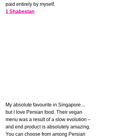
paid entirely by myself. 
1 Shabestan
My absolute favourite in Singapore…
but I love Persian food. Their vegan 
menu was a result of a slow evolution – 
and end product is absolutely amazing. 
You can choose from among Persian 