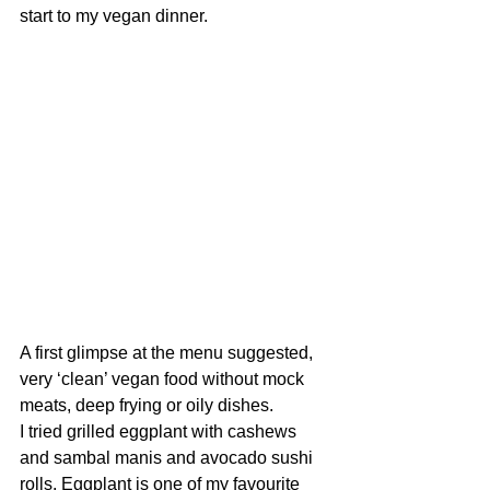
start to my vegan dinner.
A first glimpse at the menu suggested, 
very ‘clean’ vegan food without mock 
meats, deep frying or oily dishes. 
I tried grilled eggplant with cashews 
and sambal manis and avocado sushi 
rolls. Eggplant is one of my favourite 