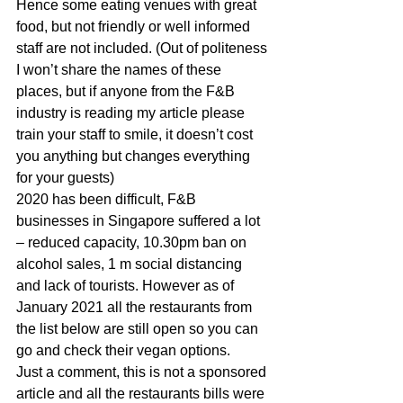
Hence some eating venues with great 
food, but not friendly or well informed 
staff are not included. (Out of politeness 
I won’t share the names of these 
places, but if anyone from the F&B 
industry is reading my article please 
train your staff to smile, it doesn’t cost 
you anything but changes everything 
for your guests) 
2020 has been difficult, F&B 
businesses in Singapore suffered a lot 
– reduced capacity, 10.30pm ban on 
alcohol sales, 1 m social distancing 
and lack of tourists. However as of 
January 2021 all the restaurants from 
the list below are still open so you can 
go and check their vegan options. 
Just a comment, this is not a sponsored 
article and all the restaurants bills were 