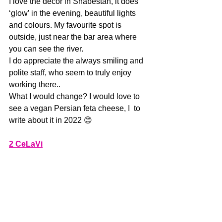
I love the decor in Shabestan, it does 
‘glow’ in the evening, beautiful lights 
and colours. My favourite spot is 
outside, just near the bar area where 
you can see the river.
I do appreciate the always smiling and 
polite staff, who seem to truly enjoy 
working there.. 
What I would change? I would love to 
see a vegan Persian feta cheese, I  to 
write about it in 2022 😊
2 CeLaVi