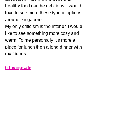
healthy food can be delicious. I would 
love to see more these type of options 
around Singapore.
My only criticism is the interior, I would 
like to see something more cozy and 
warm. To me personally it’s more a 
place for lunch then a long dinner with 
my friends. 
6 Livingcafe