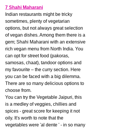
7 Shahi Maharani
Indian restaurants might be tricky 
sometimes, plenty of vegetarian 
options, but not always great selection 
of vegan dishes. Among them there is a 
gem; Shahi Maharani with an extensive 
rich vegan menu from North India. You 
can opt for street food (pakoras, 
samosas, chaat), tandoor options and 
my favourite – the curry section. Here 
you can be faced with a big dilemma. 
There are so many delicious options to 
choose from.
You can try the Vegetable Jaipuri, this 
is a medley of veggies, chillies and 
spices - great score for keeping it not 
oily. It's worth to note that the 
vegetables were 'al dente ' - in so many 