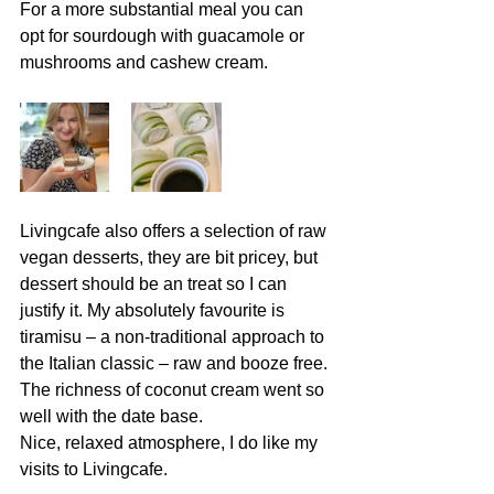
For a more substantial meal you can 
opt for sourdough with guacamole or 
mushrooms and cashew cream. 
Livingcafe also offers a selection of raw 
vegan desserts, they are bit pricey, but 
dessert should be an treat so I can 
justify it. My absolutely favourite is 
tiramisu – a non-traditional approach to 
the Italian classic – raw and booze free. 
The richness of coconut cream went so 
well with the date base.
Nice, relaxed atmosphere, I do like my 
visits to Livingcafe.