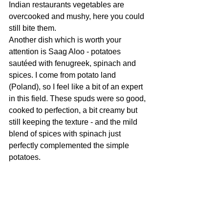
Indian restaurants vegetables are 
overcooked and mushy, here you could 
still bite them.
Another dish which is worth your 
attention is Saag Aloo - potatoes 
sautéed with fenugreek, spinach and 
spices. I come from potato land 
(Poland), so I feel like a bit of an expert 
in this field. These spuds were so good, 
cooked to perfection, a bit creamy but 
still keeping the texture - and the mild 
blend of spices with spinach just 
perfectly complemented the simple 
potatoes. 