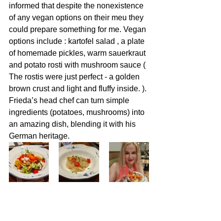
informed that despite the nonexistence 
of any vegan options on their meu they 
could prepare something for me. Vegan 
options include : kartofel salad , a plate 
of homemade pickles, warm sauerkraut 
and potato rosti with mushroom sauce (
The rostis were just perfect - a golden 
brown crust and light and fluffy inside. )
. 
Frieda’s head chef can turn simple 
ingredients (potatoes, mushrooms) into 
an amazing dish, blending it with his 
German heritage.