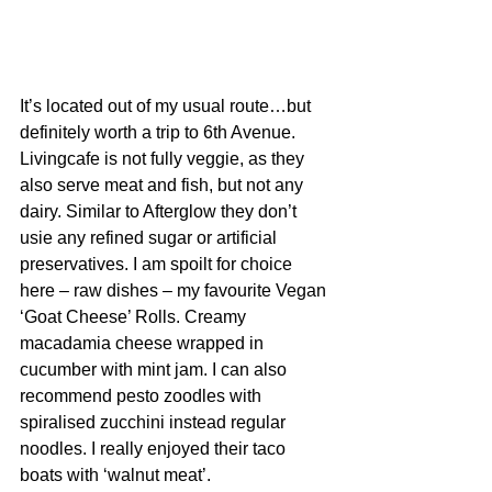
It’s located out of my usual route…but 
definitely worth a trip to 6th Avenue. 
Livingcafe is not fully veggie, as they 
also serve meat and fish, but not any 
dairy. Similar to Afterglow they don’t 
usie any refined sugar or artificial 
preservatives. I am spoilt for choice 
here – raw dishes – my favourite Vegan 
‘Goat Cheese’ Rolls. 
Creamy 
macadamia cheese wrapped in 
cucumber with mint jam
. I can also 
recommend pesto zoodles with 
spiralised zucchini instead regular 
noodles. I really enjoyed their taco 
boats with ‘walnut meat’. 