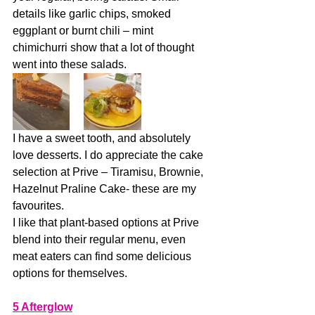
details like garlic chips, smoked 
eggplant or burnt chili – mint 
chimichurri show that a lot of thought 
went into these salads.
I have a sweet tooth, and absolutely 
love desserts. I do appreciate the cake 
selection at Prive – Tiramisu, Brownie, 
Hazelnut Praline Cake- these are my 
favourites. 
I like that plant-based options at Prive 
blend into their regular menu, even 
meat eaters can find some delicious 
options for themselves.  
5 Afterglow