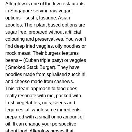
Afterglow is one of the few restaurants 
in Singapore serving raw vegan 
options – sushi, lasagne, Asian 
zoodles. Their plant based options are 
sugar free, prepared without artificial 
colouring and preservatives. You won’t 
find deep fried veggies, oily noodles or 
mock meast. Their burgers features 
beans – (Cuban triple patty) or veggies 
( Smoked Stack Burger). They have 
noodles made from spiralised zucchini 
and cheese made from cashews. 
This ‘clean‘ approach to food does 
really resonate with me, packed with 
fresh vegetables, nuts, seeds and 
legumes, all wholesome ingredients 
prepared with a small or no amount of 
oil. It can change your perspective 
about food, Afterglow proves that 