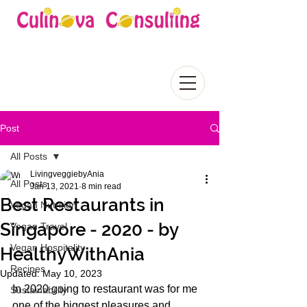
Post
All Posts
LivingveggiebyAnia
All Posts
Jan 13, 2021
8 min read
Best Restaurants in
Vegan Nutrition
Singapore - 2020 - by
Vegan Travel
Vegan Hospitality
HealthyWithAnia
Recipes
Updated:
May 10, 2023
In 2020 going to restaurant was for me 
Sustainability
one of the biggest pleasures and 