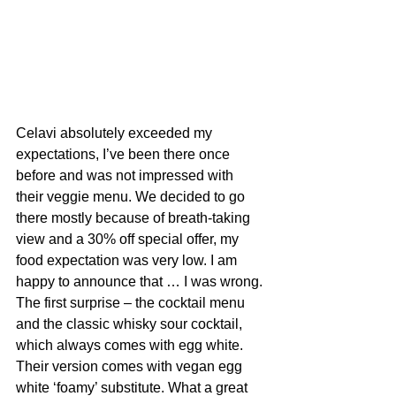
Celavi absolutely exceeded my 
expectations, I’ve been there once 
before and was not impressed with 
their veggie menu. We decided to go 
there mostly because of breath-taking 
view and a 30% off special offer, my 
food expectation was very low. I am 
happy to announce that … I was wrong.
The first surprise – the cocktail menu 
and the classic whisky sour cocktail, 
which always comes with egg white. 
Their version comes with vegan egg 
white ‘foamy’ substitute. What a great 