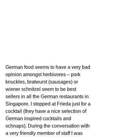
German food seems to have a very bad 
opinion amongst herbivores – pork 
knuckles, bratwurst (sausages) or 
wiener schnitzel seem to be best 
sellers in all the German restaurants in 
Singapore. I stopped at Frieda just for a 
cocktail (they have a nice selection of 
German inspired cocktails and 
schnaps). During the conversation with 
a very friendly member of staff I was 