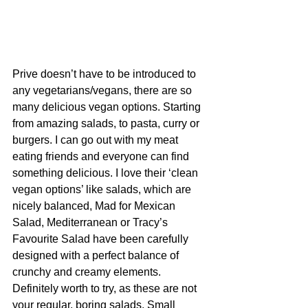
Prive doesn’t have to be introduced to 
any vegetarians/vegans, there are so 
many delicious vegan options. Starting 
from amazing salads, to pasta, curry or 
burgers. I can go out with my meat 
eating friends and everyone can find 
something delicious. I love their ‘clean 
vegan options’ like salads, which are 
nicely balanced, Mad for Mexican 
Salad, Mediterranean or Tracy’s 
Favourite Salad have been carefully 
designed with a perfect balance of 
crunchy and creamy elements. 
Definitely worth to try, as these are not 
your regular, boring salads. Small 