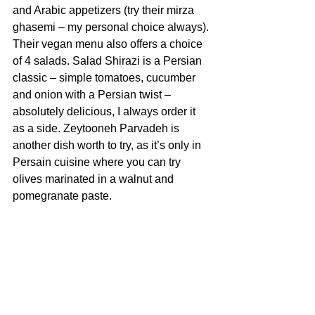
and Arabic appetizers (try their mirza 
ghasemi – my personal choice always). 
Their vegan menu also offers a choice 
of 4 salads. Salad Shirazi is a Persian 
classic – simple tomatoes, cucumber 
and onion with a Persian twist – 
absolutely delicious, I always order it 
as a side. Zeytooneh Parvadeh is 
another dish worth to try, as it’s only in 
Persain cuisine where you can try 
olives marinated in a walnut and 
pomegranate paste. 