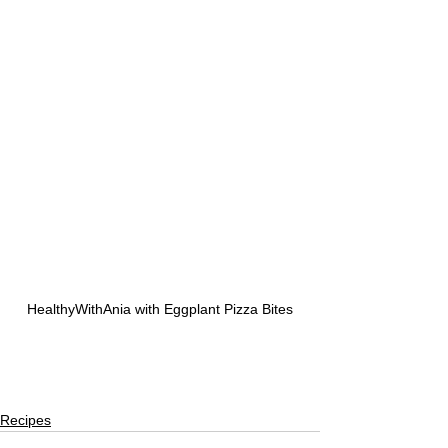
HealthyWithAnia with Eggplant Pizza Bites
Recipes