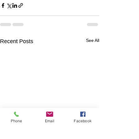
See All
Recent Posts
Phone
Email
Facebook