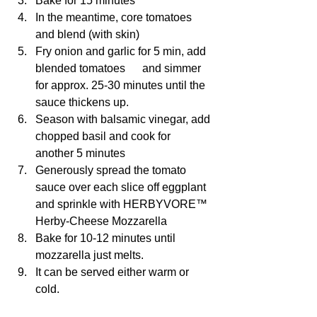
Bake for 15 minutes 
In the meantime, core tomatoes 
and blend (with skin)
Fry onion and garlic for 5 min, add 
blended tomatoes      and simmer 
for approx. 25-30 minutes until the 
sauce thickens up.
Season with balsamic vinegar, add 
chopped basil and cook for 
another 5 minutes
Generously spread the tomato 
sauce over each slice off eggplant 
and sprinkle with HERBYVORE™ 
Herby-Cheese Mozzarella 
Bake for 10-12 minutes until 
mozzarella just melts.
It can be served either warm or 
cold.