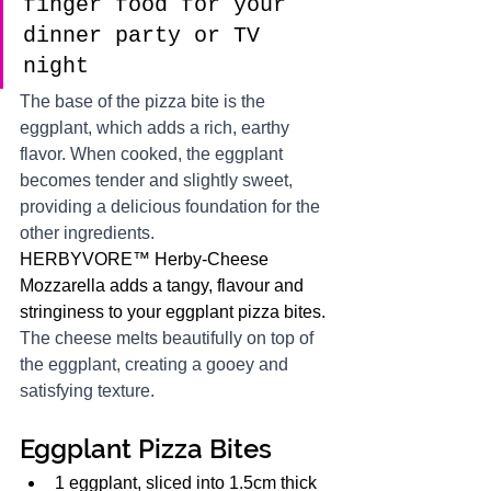
finger food for your 
dinner party or TV 
night 
The base of the pizza bite is the 
eggplant, which adds a rich, earthy 
flavor. When cooked, the eggplant 
becomes tender and slightly sweet, 
providing a delicious foundation for the 
other ingredients.
HERBYVORE™ Herby-Cheese 
Mozzarella adds a tangy, flavour and 
stringiness to your eggplant pizza bites. 
The cheese melts beautifully on top of 
the eggplant, creating a gooey and 
satisfying texture.
Eggplant Pizza Bites
1 eggplant, sliced into 1.5cm thick 