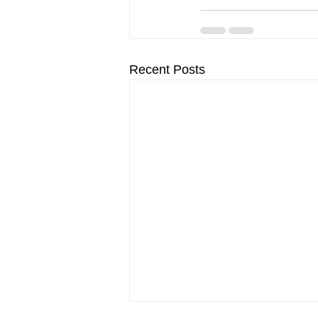
Recent Posts