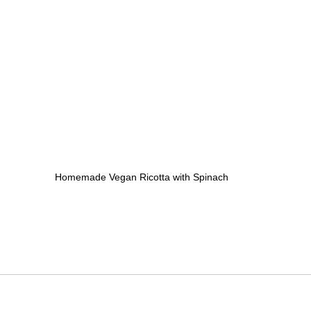
Homemade Vegan Ricotta with Spinach