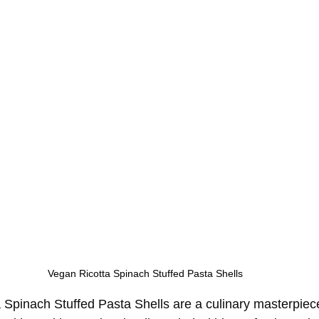
Vegan Ricotta Spinach Stuffed Pasta Shells
Spinach Stuffed Pasta Shells are a culinary masterpiec