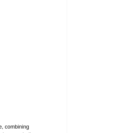
e, combining 