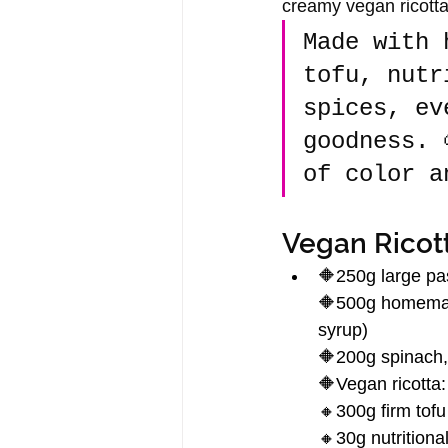
creamy vegan ricotta 
Made with 
tofu, nutr
spices, ev
goodness. 
of color a
Vegan Ricott
🔶250g large pas
🔶500g homemade
syrup)
🔶200g spinach, 
🔶Vegan ricotta:
🔸300g firm tofu
🔸30g nutritiona