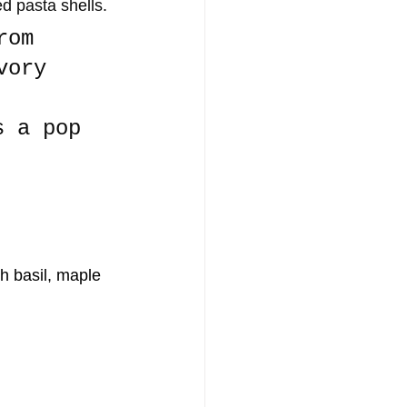
ed pasta shells. 
rom 
vory 
s a pop 
 basil, maple 