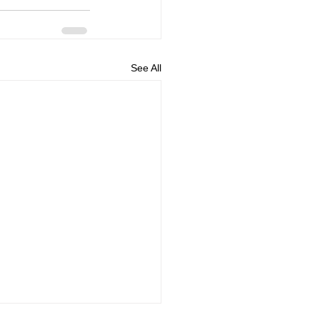
See All