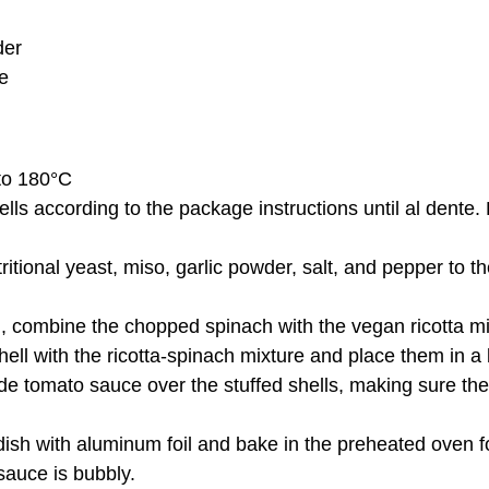
der
e
to 180°C
lls according to the package instructions until al dente.
tritional yeast, miso, garlic powder, salt, and pepper to 
l, combine the chopped spinach with the vegan ricotta mi
hell with the ricotta-spinach mixture and place them in a
 tomato sauce over the stuffed shells, making sure they
dish with aluminum foil and bake in the preheated oven f
 sauce is bubbly.