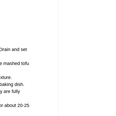
 Drain and set 
the mashed tofu 
xture.
 baking dish.
 are fully 
or about 20-25 