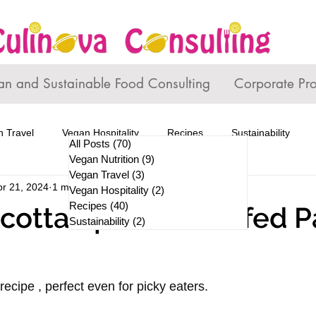
an and Sustainable Food Consulting
Corporate Pr
 Travel
Vegan Hospitality
Recipes
Sustainability
All Posts
(70)
70 posts
Vegan Nutrition
(9)
9 posts
Vegan Travel
(3)
3 posts
pr 21, 2024
1 min read
Vegan Hospitality
(2)
2 posts
Recipes
(40)
40 posts
cotta Spinach Stuffed P
Sustainability
(2)
2 posts
recipe , perfect even for picky eaters. 