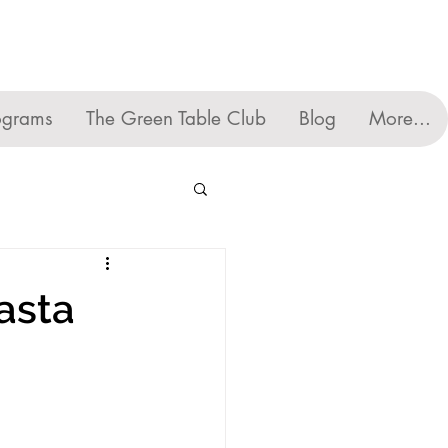
ograms
The Green Table Club
Blog
More...
asta