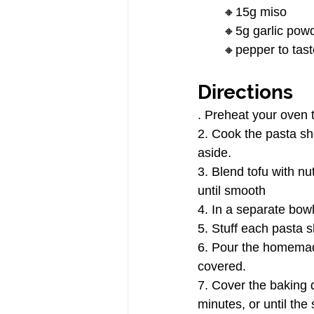
🔸15g miso
🔸5g garlic pow
🔸pepper to tast
Directions
. Preheat your oven 
2. Cook the pasta she
aside.
3. Blend tofu with nu
until smooth
4. In a separate bow
5. Stuff each pasta s
6. Pour the homemade
covered.
7. Cover the baking 
minutes, or until the