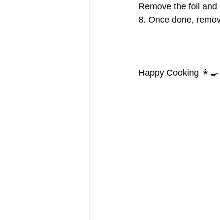
Remove the foil and 
8. Once done, remove
Happy Cooking 👩‍🍳