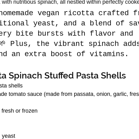
with nutritious spinach, all nestled within perfectly cook
homemade vegan ricotta crafted f
itional yeast, and a blend of sa
ery bite bursts with flavor and 
🌱 Plus, the vibrant spinach add
nd an extra boost of vitamins.
a Spinach Stuffed Pasta Shells
ta shells
 tomato sauce (made from passata, onion, garlic, fresh
fresh or frozen
l yeast