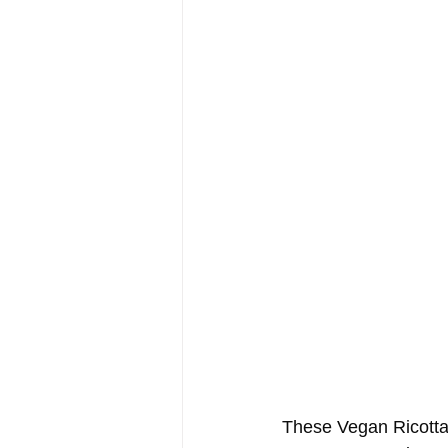
These Vegan Ricotta 