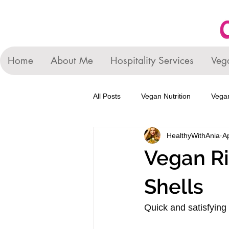
Home
About Me
Hospitality Services
Veg
All Posts
Vegan Nutrition
Vegan
HealthyWithAnia
A
Vegan Ri
Shells
Quick and satisfying 