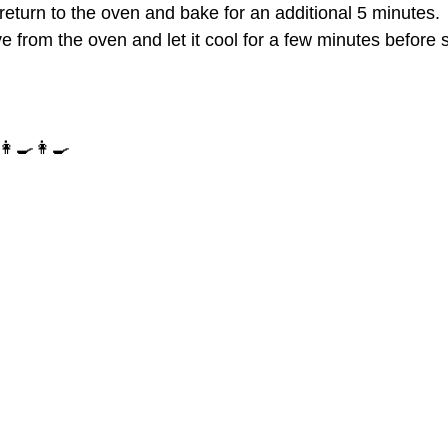
return to the oven and bake for an additional 5 minutes.
 from the oven and let it cool for a few minutes before 
‍🍳👩‍🍳