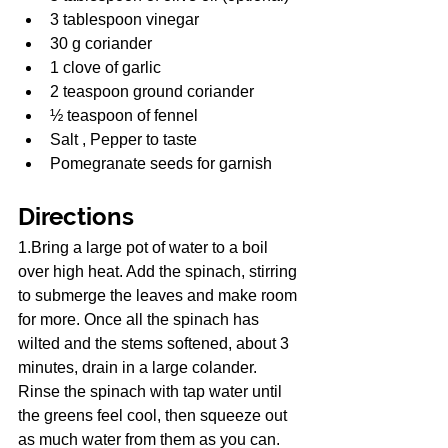
3 tablespoon vinegar
30 g coriander
1 clove of garlic
2 teaspoon ground coriander
½ teaspoon of fennel
Salt , Pepper to taste
Pomegranate seeds for garnish
Directions
1.Bring a large pot of water to a boil 
over high heat. Add the spinach, stirring 
to submerge the leaves and make room 
for more. Once all the spinach has 
wilted and the stems softened, about 3 
minutes, drain in a large colander. 
Rinse the spinach with tap water until 
the greens feel cool, then squeeze out 
as much water from them as you can. 