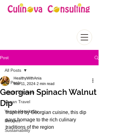
Post
All Posts
HealthyWithAnia
All Posts
Mar 11, 2024
2 min read
Georgian Spinach Walnut
Vegan Nutrition
Dip
Vegan Travel
Vegan Hospitality
Inspired by Georgian cuisine, this dip 
pays homage to the rich culinary 
Recipes
traditions of the region
Sustainability