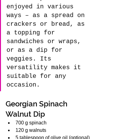
enjoyed in various 
ways – as a spread on 
crackers or bread, as 
a topping for 
sandwiches or wraps, 
or as a dip for 
veggies. Its 
versatility makes it 
suitable for any 
occasion.
Georgian Spinach 
Walnut Dip 
700 g spinach
120 g walnuts
5 tablespoon of olive oil (optional)