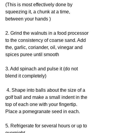
(This is most effectively done by 
squeezing it, a chunk at a time, 
between your hands )
2. Grind the walnuts in a food processor 
to the consistency of coarse sand. Add 
the, garlic, coriander, oil, vinegar and 
spices puree until smooth
3. Add spinach and pulse it (do not 
blend it completely)
 4. Shape into balls about the size of a 
golf ball and make a small indent in the 
top of each one with your fingertip. 
Place a pomegranate seed in each.
5. Refrigerate for several hours or up to 
overnight.