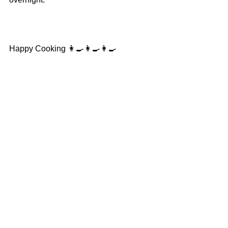
Happy Cooking 👩‍🍳👩‍🍳👩‍🍳