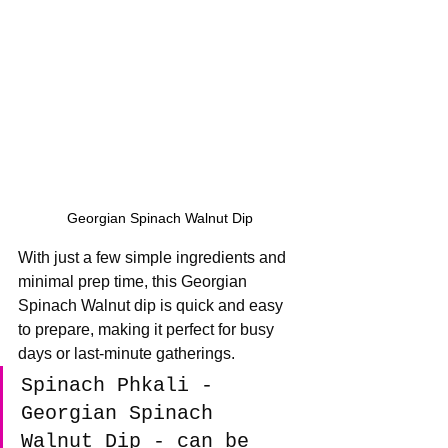
Georgian Spinach Walnut Dip
With just a few simple ingredients and 
minimal prep time, this Georgian 
Spinach Walnut dip is quick and easy 
to prepare, making it perfect for busy 
days or last-minute gatherings.
Spinach Phkali - 
Georgian Spinach 
Walnut Dip - can be 