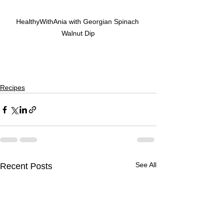
HealthyWithAnia with Georgian Spinach 
Walnut Dip
Recipes
See All
Recent Posts