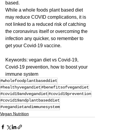
based. 
While a whole foods plant based diet 
may reduce COVID complications, it is 
not linked to a reduced risk of catching 
the coronavirus itself or overcoming the 
infection any quicker, so remember to 
get your Covid-19 vaccine.
Keywords: vegan diet vs Covid-19, 
Covid-19 prevention, how to boost your 
immune system
#wholefoodplantbaseddiet
#healthyvegandiet
#benefitsofvegandiet
#covid19andvegandiet
#covid19prevention
#covid19andplantbaseddiet
#vegandietandimmunesystem
Vegan Nutrition