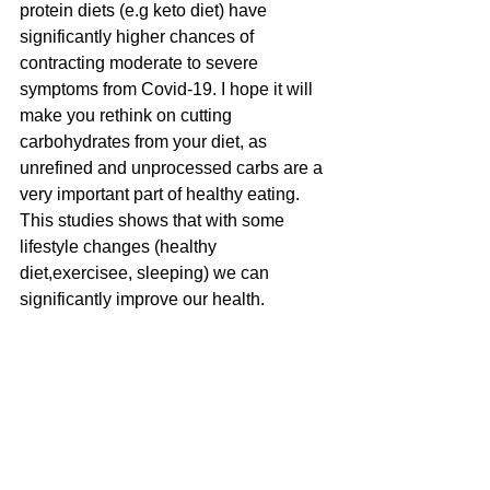
protein diets (e.g keto diet) have 
significantly higher chances of 
contracting moderate to severe 
symptoms from Covid-19. I hope it will 
make you rethink on cutting 
carbohydrates from your diet, as 
unrefined and unprocessed carbs are a 
very important part of healthy eating.
This studies shows that with some 
lifestyle changes (healthy 
diet,exercisee, sleeping) we can 
significantly improve our health. 