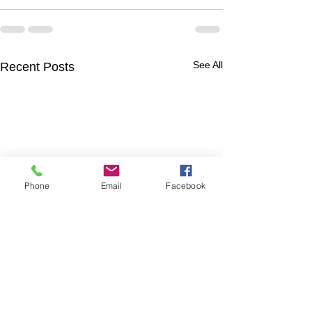
See All
Recent Posts
Phone
Email
Facebook