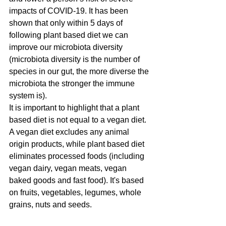
impacts of COVID-19. It has been 
shown that only within 5 days of 
following plant based diet we can 
improve our microbiota diversity  
(microbiota diversity is the number of 
species in our gut, the more diverse the 
microbiota the stronger the immune 
system is).
It is important to highlight that a plant 
based diet is not equal to a vegan diet. 
A vegan diet excludes any animal 
origin products, while plant based diet 
eliminates processed foods (including 
vegan dairy, vegan meats, vegan 
baked goods and fast food). It's based 
on fruits, vegetables, legumes, whole 
grains, nuts and seeds. 