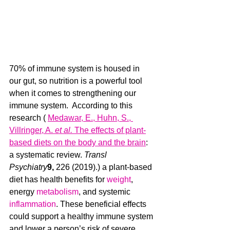
70% of immune system is housed in 
our gut, so nutrition is a powerful tool 
when it comes to strengthening our 
immune system.  According to this 
research ( 
Medawar, E., Huhn, S., 
Villringer, A. 
et al.
 The effects of plant-
based diets on the body and the brain
: 
a systematic review. 
Transl 
Psychiatry
9, 
226 (2019).) a plant-based 
diet has health benefits for 
weight
, 
energy 
metabolism
, and systemic 
inflammation
. These beneficial effects 
could support a healthy immune system 
and lower a person’s risk of severe 