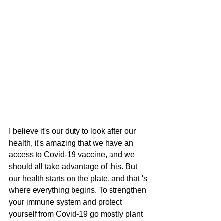
I believe it's our duty to look after our 
health, it's amazing that we have an 
access to Covid-19 vaccine, and we 
should all take advantage of this. But 
our health starts on the plate, and that 's 
where everything begins. To strengthen 
your immune system and protect 
yourself from Covid-19 go mostly plant 