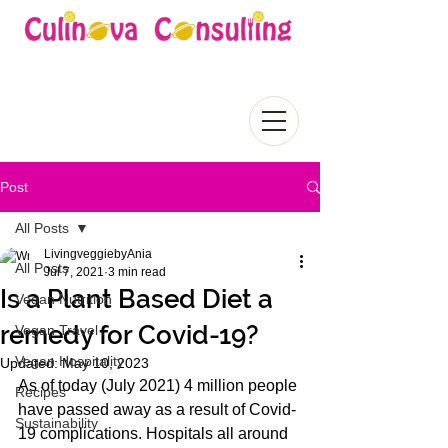
Post
All Posts
LivingveggiebyAnia
All Posts
Jul 7, 2021
3 min read
Is a Plant Based Diet a
Vegan Nutrition
remedy for Covid-19?
Vegan Travel
Vegan Hospitality
Updated:
May 10, 2023
As of today (July 2021) 4 million people 
Recipes
have passed away as a result of Covid-
Sustainability
19 complications. Hospitals all around 