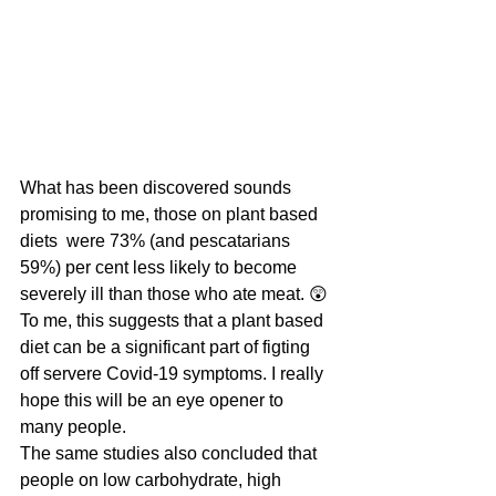
What has been discovered sounds 
promising to me, those on plant based 
diets  were 73% (and pescatarians 
59%) per cent less likely to become 
severely ill than those who ate meat. 😲 
To me, this suggests that a plant based 
diet can be a significant part of figting 
off servere Covid-19 symptoms. I really 
hope this will be an eye opener to 
many people.
The same studies also concluded that 
people on low carbohydrate, high 