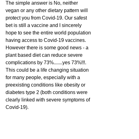
The simple answer is No, neither 
vegan or any other dietary pattern will 
protect you from Covid-19. Our safest 
bet is still a vaccine and I sincerely 
hope to see the entire world population 
having access to Covid-19 vaccines. 
However there is some good news - a 
plant based diet can reduce severe 
complications by 73%.......yes 73%!!!. 
This could be a life changing situation 
for many people, especially with a 
preexisting conditions like obesity or 
diabetes type 2 (both conditions were 
clearly linked with severe symptoms of 
Covid-19). 