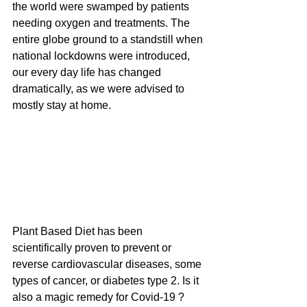
the world were swamped by patients 
needing oxygen and treatments. The 
entire globe ground to a standstill when 
national lockdowns were introduced, 
our every day life has changed 
dramatically, as we were advised to 
mostly stay at home.
Plant Based Diet has been 
scientifically proven to prevent or 
reverse cardiovascular diseases, some 
types of cancer, or diabetes type 2. Is it 
also a magic remedy for Covid-19 ?