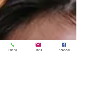
Phone
Email
Facebook