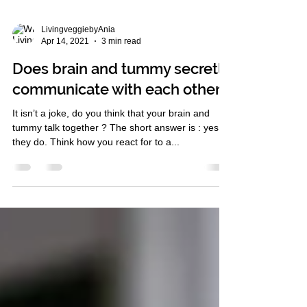
LivingveggiebyAnia
Apr 14, 2021
3 min read
Does brain and tummy secretly
communicate with each other ?
It isn’t a joke, do you think that your brain and
tummy talk together ? The short answer is : yes,
they do. Think how you react for to a...