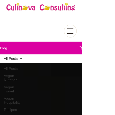
Blog
All Posts
All Posts
Vegan
Nutrition
Vegan
Travel
Vegan
Hospitality
Recipes