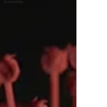
Sustainability