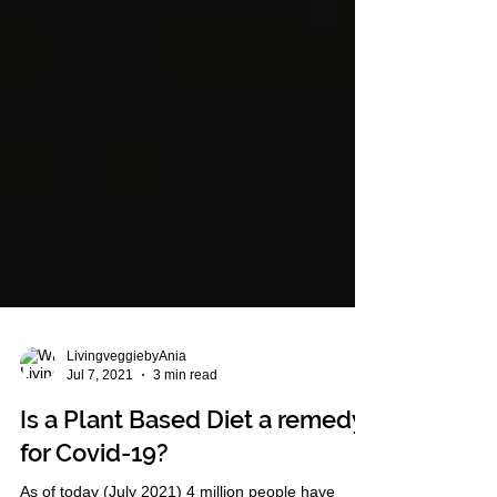
LivingveggiebyAnia
Jul 7, 2021
3 min read
Is a Plant Based Diet a remedy