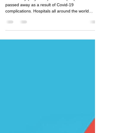
for Covid-19?
As of today (July 2021) 4 million people have
passed away as a result of Covid-19
complications. Hospitals all around the world
were...