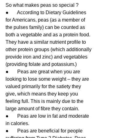
So what makes peas so special ?
●       According to Dietary Guidelines 
for Americans, peas (as a member of 
the pulses family) can be counted as 
both a vegetable and as a protein food. 
They have a similar nutrient profile to 
other protein groups (which additionally 
provide iron and zinc) and vegetables 
(providing folate and potassium.)
●       Peas are great when you are 
looking to lose some weight – they are 
valued primarily for the satiety they 
give, which means they keep you 
feeling full. This is mainly due to the 
large amount of fibre they contain. 
●       Peas are low in fat and moderate 
in calories. 
●       Peas are beneficial for people 