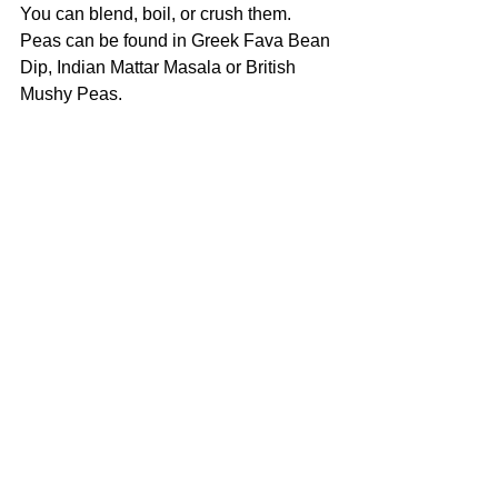
You can blend, boil, or crush them.
Peas can be found in Greek Fava Bean 
Dip, Indian Mattar Masala or British 
Mushy Peas. 