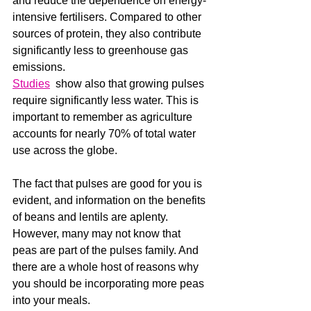
and reduce the dependence on energy-
intensive fertilisers. Compared to other 
sources of protein, they also contribute 
significantly less to greenhouse gas 
emissions.
Studies
  show also that growing pulses 
require significantly less water. This is 
important to remember as agriculture 
accounts for nearly 70% of total water 
use across the globe.
The fact that pulses are good for you is 
evident, and information on the benefits 
of beans and lentils are aplenty. 
However, many may not know that 
peas are part of the pulses family. And 
there are a whole host of reasons why 
you should be incorporating more peas 
into your meals. 