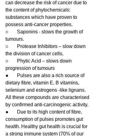
can decrease the risk of cancer due to 
the content of phytochemicals: 
substances which have proven to 
possess anti-cancer properties.
○       Saponins - slows the growth of 
tumours.
○       Protease Inhibitors – slow down 
the division of cancer cells,
○       Phytic Acid – slows down 
progression of tumours
●       Pulses are also a rich source of 
dietary fibre, vitamin E, B vitamins, 
selenium and estrogens -like lignans. 
All these compounds are characterised 
by confirmed anti-carcinogenic activity.
●       Due to its high content of fibre, 
consumption of pulses promotes gut 
health. Healthy gut health is crucial for 
a strong immune system (70% of our 