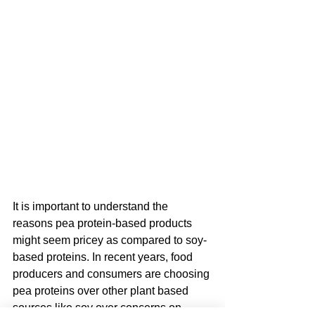
It is important to understand the 
reasons pea protein-based products 
might seem pricey as compared to soy-
based proteins. In recent years, food 
producers and consumers are choosing 
pea proteins over other plant based 
sources like soy over concerns on 