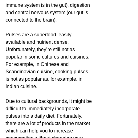
immune system is in the gut), digestion 
and central nervous system (our gut is 
connected to the brain).
Pulses are a superfood, easily 
available and nutrient dense. 
Unfortunately, they’re still not as 
popular in some cultures and cuisines. 
For example, in Chinese and 
Scandinavian cuisine, cooking pulses 
is not as popular as, for example, in 
Indian cuisine. 
Due to cultural backgrounds, it might be 
difficult to immediately incorporate 
pulses into a daily diet. Fortunately, 
there are a lot of products in the market 
which can help you to increase 