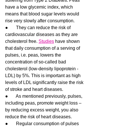
suffering from Type 2 Diabetes. Peas 
have a low glycemic index, which 
means that blood sugar levels would 
rise very slowly after consumption.
●       They can reduce the risk of 
cardiovascular diseases as they are 
cholesterol free. 
Studies
 have shown 
that daily consumption of a serving of 
pulses, i.e. peas, lowers the 
concentration of so-called bad 
cholesterol (low-density lipoprotein - 
LDL) by 5%. This is important as high 
levels of LDL significantly raise the risk 
of stroke and heart diseases. 
●       As mentioned previously, pulses, 
including peas, promote weight loss – 
by reducing excess weight, you also 
reduce the risk of heart diseases.
●       Regular consumption of pulses 