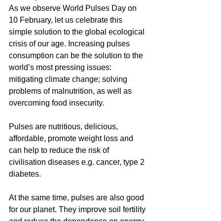
As we observe World Pulses Day on 
10 February, let us celebrate this 
simple solution to the global ecological 
crisis of our age. Increasing pulses 
consumption can be the solution to the 
world’s most pressing issues: 
mitigating climate change; solving 
problems of malnutrition, as well as 
overcoming food insecurity.
Pulses are nutritious, delicious, 
affordable, promote weight loss and 
can help to reduce the risk of 
civilisation diseases e.g. cancer, type 2 
diabetes. 
At the same time, pulses are also good 
for our planet. They improve soil fertility 