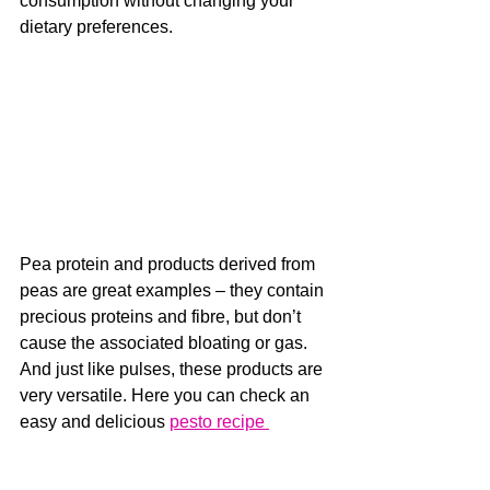
consumption without changing your 
dietary preferences. 
Pea protein and products derived from 
peas are great examples – they contain 
precious proteins and fibre, but don’t 
cause the associated bloating or gas. 
And just like pulses, these products are 
very versatile. Here you can check an 
easy and delicious 
pesto recipe 