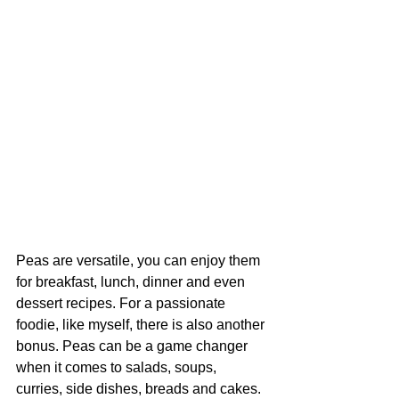
Peas are versatile, you can enjoy them 
for breakfast, lunch, dinner and even 
dessert recipes. For a passionate 
foodie, like myself, there is also another 
bonus. Peas can be a game changer 
when it comes to salads, soups, 
curries, side dishes, breads and cakes. 