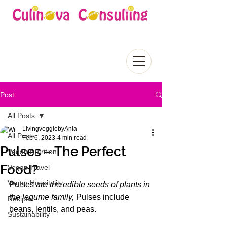
Post
All Posts
LivingveggiebyAnia
All Posts
Feb 6, 2023
4 min read
Pulses – The Perfect
Vegan Nutrition
Food?
Vegan Travel
Vegan Hospitality
Pulses 
are the edible seeds of plants in 
the legume family, 
Pulses include 
Recipes
beans, lentils, and peas. 
Sustainability