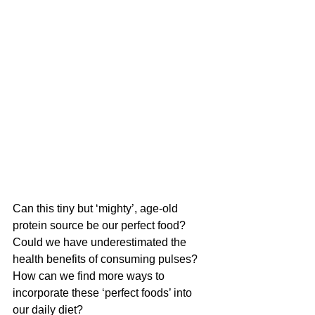
Can this tiny but ‘mighty’, age-old 
protein source be our perfect food? 
Could we have underestimated the 
health benefits of consuming pulses? 
How can we find more ways to 
incorporate these ‘perfect foods’ into 
our daily diet?