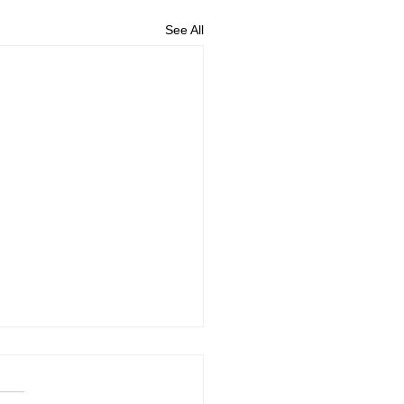
See All