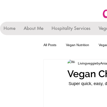
Home
About Me
Hospitality Services
Veg
All Posts
Vegan Nutrition
Vegan
LivingveggiebyAnia
Vegan C
Super quick, easy, d