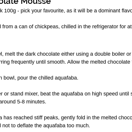
olate Mousse
 100g - pick your favourite, as it will be a dominant flavo
 from a can of chickpeas, chilled in the refrigerator for a
l, melt the dark chocolate either using a double boiler or 
rring frequently until smooth. Allow the melted chocolate t
n bowl, pour the chilled aquafaba.
 or stand mixer, beat the aquafaba on high speed until s
around 5-8 minutes.
has reached stiff peaks, gently fold in the melted chocol
 not to deflate the aquafaba too much.