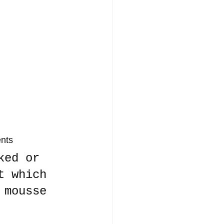
ents
ked or 
t which 
 mousse