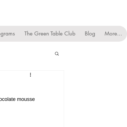
ograms
The Green Table Club
Blog
More...
chocolate mousse