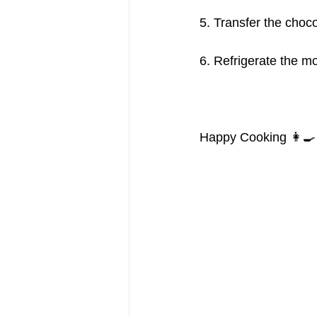
5. Transfer the choc
6. Refrigerate the mo
Happy Cooking 👩‍🍳