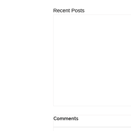
Recent Posts
Comments