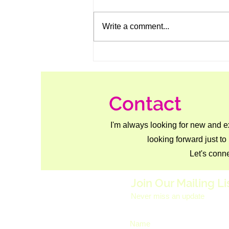
Write a comment...
Meaty Hasselback Tofu — A
Plant-Based Showstopper
Contact
I'm always looking for new and e
looking forward just to
Let's conne
Join Our Mailing Li
Never miss an update