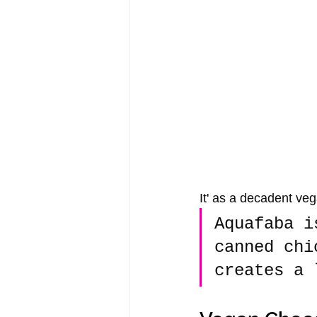
It' as a decadent veg
Aquafaba i
canned chi
creates a 