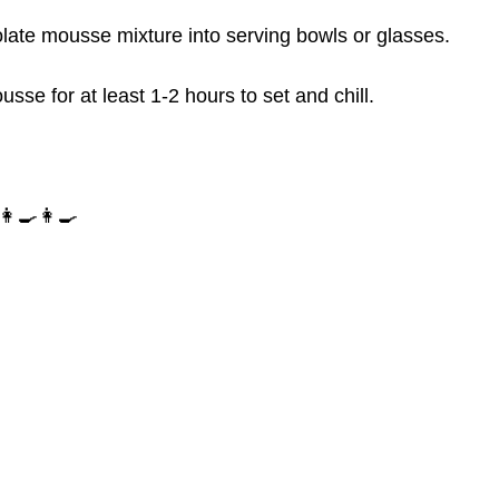
olate mousse mixture into serving bowls or glasses.
usse for at least 1-2 hours to set and chill.
‍🍳👩‍🍳