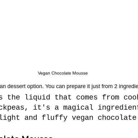
Vegan Chocolate Mousse
an dessert option. You can prepare it just from 2 ingredi
s the liquid that comes from coo
ckpeas, it's a magical ingredien
light and fluffy vegan chocolate