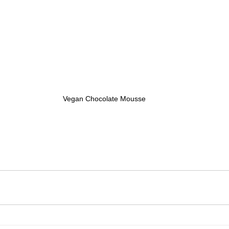
Vegan Chocolate Mousse