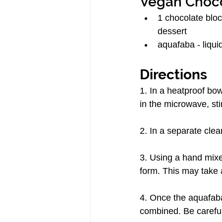
Vegan Choc
1 chocolate block
dessert
aquafaba - liquid
Directions
1. In a heatproof bow
in the microwave, sti
2. In a separate clea
3. Using a hand mixer
form. This may take 
4. Once the aquafaba 
combined. Be careful