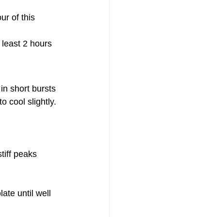
ur of this 
t least 2 hours
in short bursts 
o cool slightly.
tiff peaks 
ate until well 