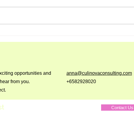
Nourish Loaf
Truff
Mus
xciting opportunities and
anna@culinovaconsulting.com
 hear from you.
+6582928020
ct.
st
Contact Us
Privacy Polic