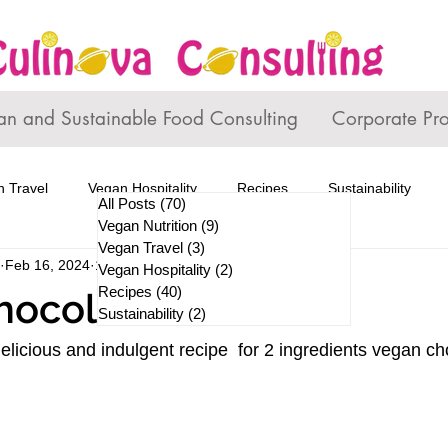
an and Sustainable Food Consulting
Corporate Pr
 Travel
Vegan Hospitality
Recipes
Sustainability
All Posts
(70)
70 posts
Vegan Nutrition
(9)
9 posts
Vegan Travel
(3)
3 posts
Feb 16, 2024
1 min read
Vegan Hospitality
(2)
2 posts
Recipes
(40)
40 posts
hocolate Mousse
Sustainability
(2)
2 posts
elicious and indulgent recipe  for 2 ingredients vegan 