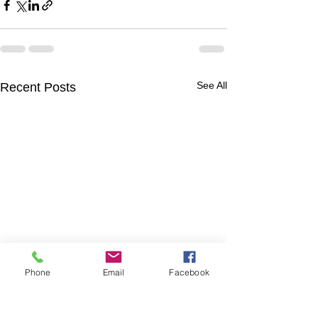
See All
Recent Posts
Phone
Email
Facebook