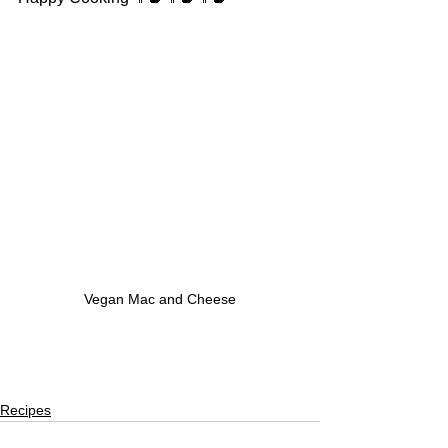
Vegan Mac and Cheese
Recipes