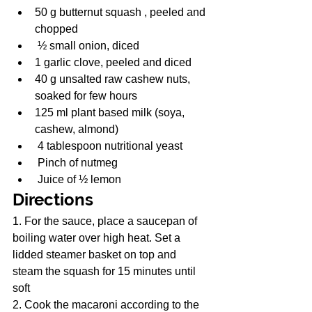
50 g butternut squash , peeled and 
chopped
 ½ small onion, diced
1 garlic clove, peeled and diced
40 g unsalted raw cashew nuts, 
soaked for few hours
125 ml plant based milk (soya, 
cashew, almond)
 4 tablespoon nutritional yeast
 Pinch of nutmeg
 Juice of ½ lemon
Directions
1. For the sauce, place a saucepan of 
boiling water over high heat. Set a 
lidded steamer basket on top and 
steam the squash for 15 minutes until 
soft
2. Cook the macaroni according to the 