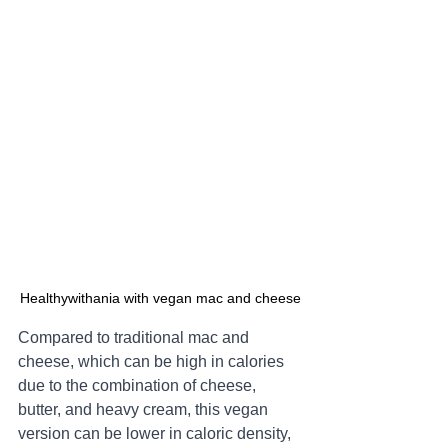
Healthywithania with vegan mac and cheese
Compared to traditional mac and 
cheese, which can be high in calories 
due to the combination of cheese, 
butter, and heavy cream, this vegan 
version can be lower in caloric density, 