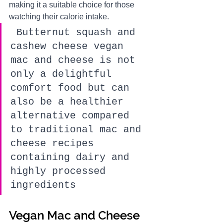
making it a suitable choice for those 
watching their calorie intake.
 Butternut squash and 
cashew cheese vegan 
mac and cheese is not 
only a delightful 
comfort food but can 
also be a healthier 
alternative compared 
to traditional mac and 
cheese recipes 
containing dairy and 
highly processed 
ingredients
Vegan Mac and Cheese