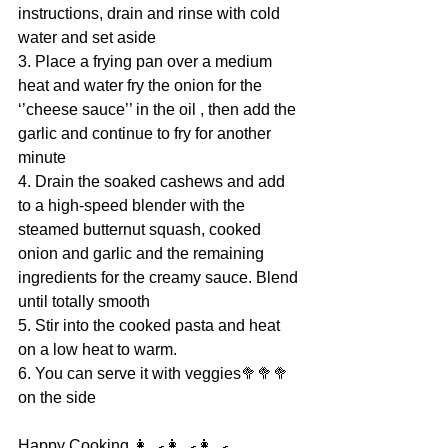
instructions, drain and rinse with cold 
water and set aside
3. Place a frying pan over a medium 
heat and water fry the onion for the 
‘’cheese sauce’’ in the oil , then add the 
garlic and continue to fry for another 
minute
4. Drain the soaked cashews and add 
to a high-speed blender with the 
steamed butternut squash, cooked 
onion and garlic and the remaining 
ingredients for the creamy sauce. Blend 
until totally smooth
5. Stir into the cooked pasta and heat 
on a low heat to warm.
6. You can serve it with veggies🥦🥦🥦 
on the side
Happy Cooking 👩‍🍳👩‍🍳👩‍🍳