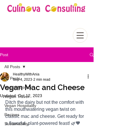
Post
All Posts
HealthyWithAnia
All Posts
Sep 4, 2023
2 min read
Vegan Mac and Cheese
Vegan Nutrition
Updated:
Oct 12, 2023
Vegan Travel
Ditch the dairy but not the comfort with 
Vegan Hospitality
this mouthwatering vegan twist on 
Recipes
classic mac and cheese. Get ready for 
a flavorful, plant-powered feast! 🌿🧡
Sustainability