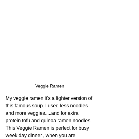
Veggie Ramen
My veggie ramen it's a lighter version of 
this famous soup. I used less noodles 
and more veggies.....and for extra 
protein tofu and quinoa ramen noodles. 
This Veggie Ramen is perfect for busy 
week day dinner , when you are 