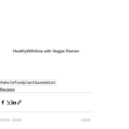
HealthyWithAnia with Veggie Ramen
#wholefoodplantbaseddiet
Recipes