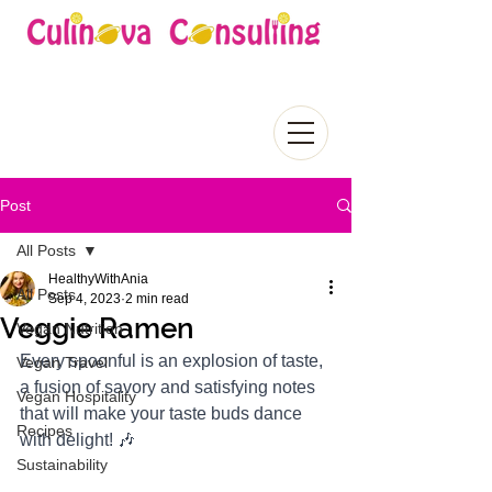
Post
All Posts
HealthyWithAnia
All Posts
Sep 4, 2023
2 min read
Veggie Ramen
Vegan Nutrition
Every spoonful is an explosion of taste, 
Vegan Travel
a fusion of savory and satisfying notes 
Vegan Hospitality
that will make your taste buds dance 
Recipes
with delight! 🎶
Sustainability