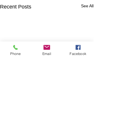
See All
Recent Posts
Phone
Email
Facebook
Comments