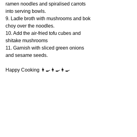
ramen noodles and spiralised carrots 
into serving bowls.
9. Ladle broth with mushrooms and bok 
choy over the noodles.
10. Add the air-fried tofu cubes and 
shitake mushrooms
11. Garnish with sliced green onions 
and sesame seeds.
Happy Cooking 👩‍🍳👩‍🍳👩‍🍳