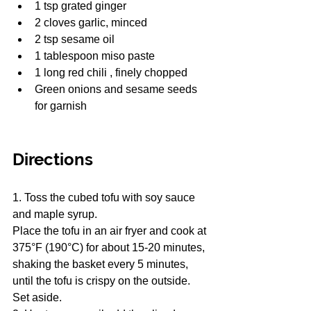
1 tsp grated ginger
2 cloves garlic, minced
2 tsp sesame oil
1 tablespoon miso paste
1 long red chili , finely chopped
Green onions and sesame seeds 
for garnish
Directions
1. Toss the cubed tofu with soy sauce 
and maple syrup.
Place the tofu in an air fryer and cook at 
375°F (190°C) for about 15-20 minutes, 
shaking the basket every 5 minutes, 
until the tofu is crispy on the outside. 
Set aside.