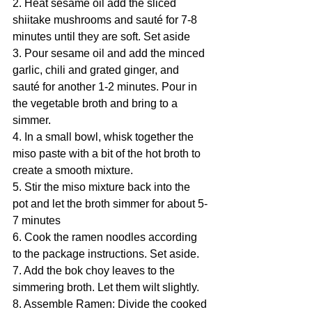
2. Heat sesame oil add the sliced 
shiitake mushrooms and sauté for 7-8 
minutes until they are soft. Set aside
3. Pour sesame oil and add the minced 
garlic, chili and grated ginger, and 
sauté for another 1-2 minutes. Pour in 
the vegetable broth and bring to a 
simmer.
4. In a small bowl, whisk together the 
miso paste with a bit of the hot broth to 
create a smooth mixture.
5. Stir the miso mixture back into the 
pot and let the broth simmer for about 5-
7 minutes
6. Cook the ramen noodles according 
to the package instructions. Set aside.
7. Add the bok choy leaves to the 
simmering broth. Let them wilt slightly.
8. Assemble Ramen: Divide the cooked 