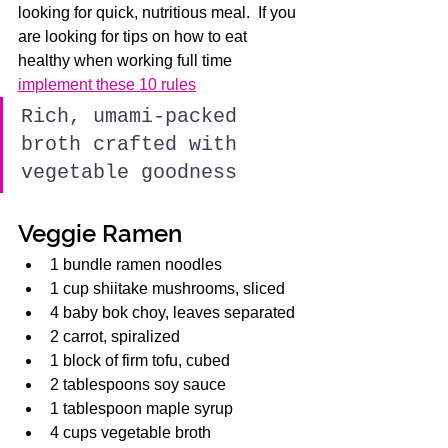
looking for quick, nutritious meal.  If you 
are looking for tips on how to eat 
healthy when working full time 
implement these 10 rules
Rich, umami-packed 
broth crafted with 
vegetable goodness
Veggie Ramen
1 bundle ramen noodles
1 cup shiitake mushrooms, sliced
4 baby bok choy, leaves separated
2 carrot, spiralized
1 block of firm tofu, cubed
2 tablespoons soy sauce
1 tablespoon maple syrup
4 cups vegetable broth