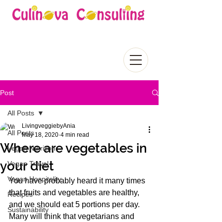
Post
All Posts
LivingveggiebyAnia
All Posts
May 18, 2020
4 min read
Where are vegetables in
Vegan Nutrition
your diet
Vegan Travel
Vegan Hospitality
You have probably heard it many times 
that fruits and vegetables are healthy, 
Recipes
and we should eat 5 portions per day. 
Sustainability
Many will think that vegetarians and 