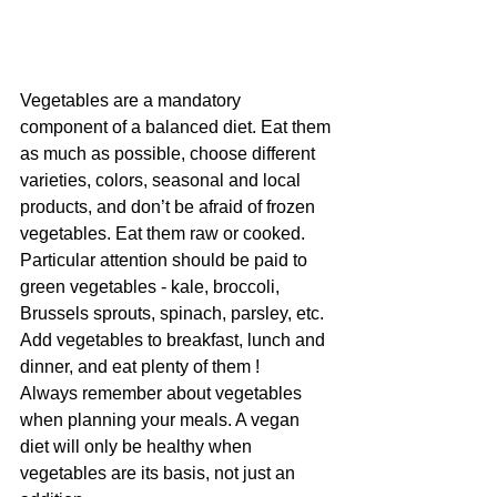
Vegetables are a mandatory 
component of a balanced diet. Eat them 
as much as possible, choose different 
varieties, colors, seasonal and local 
products, and don’t be afraid of frozen 
vegetables. Eat them raw or cooked. 
Particular attention should be paid to 
green vegetables - kale, broccoli, 
Brussels sprouts, spinach, parsley, etc. 
Add vegetables to breakfast, lunch and 
dinner, and eat plenty of them !
Always remember about vegetables 
when planning your meals. A vegan 
diet will only be healthy when 
vegetables are its basis, not just an 