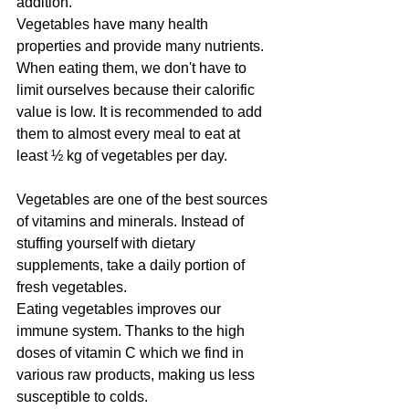
addition. 
Vegetables have many health 
properties and provide many nutrients. 
When eating them, we don't have to 
limit ourselves because their calorific 
value is low. It is recommended to add 
them to almost every meal to eat at 
least ½ kg of vegetables per day. 
Vegetables are one of the best sources 
of vitamins and minerals. Instead of 
stuffing yourself with dietary 
supplements, take a daily portion of 
fresh vegetables. 
Eating vegetables improves our 
immune system. Thanks to the high 
doses of vitamin C which we find in 
various raw products, making us less 
susceptible to colds.