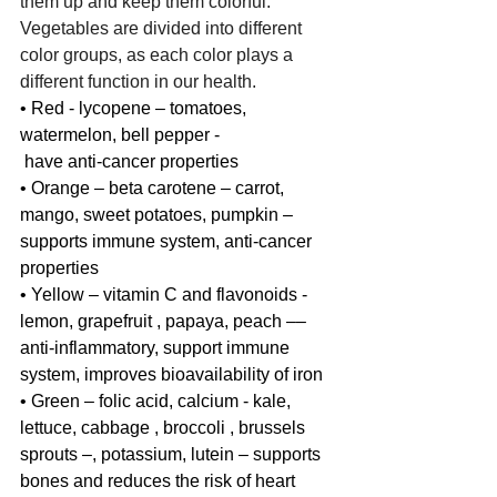
them up and keep them colorful. 
Vegetables are divided into different 
color groups, as each color plays a 
different function in our health.
• Red - lycopene – tomatoes, 
watermelon, bell pepper - 
 have anti-cancer properties
• Orange – beta carotene – carrot, 
mango, sweet potatoes, pumpkin – 
supports immune system, anti-cancer 
properties 
• Yellow – vitamin C and flavonoids - 
lemon, grapefruit , papaya, peach –– 
anti-inflammatory, support immune 
system, improves bioavailability of iron
• Green – folic acid, calcium - kale, 
lettuce, cabbage , broccoli , brussels 
sprouts –, potassium, lutein – supports 
bones and reduces the risk of heart 