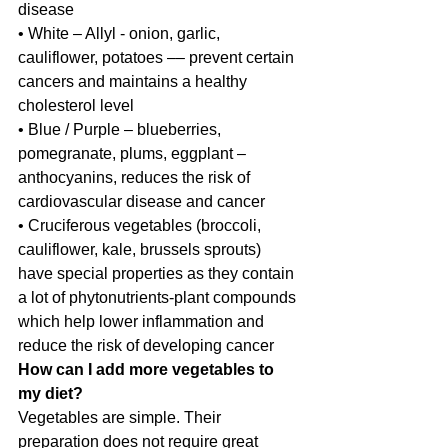
disease
• White – Allyl - onion, garlic, 
cauliflower, potatoes –– prevent certain 
cancers and maintains a healthy 
cholesterol level
• Blue / Purple – blueberries, 
pomegranate, plums, eggplant – 
anthocyanins, reduces the risk of 
cardiovascular disease and cancer
• Cruciferous vegetables (broccoli, 
cauliflower, kale, brussels sprouts) 
have special properties as they contain 
a lot of phytonutrients-plant compounds 
which help lower inflammation and 
reduce the risk of developing cancer
How can I add more vegetables to 
my diet?
Vegetables are simple. Their 
preparation does not require great 