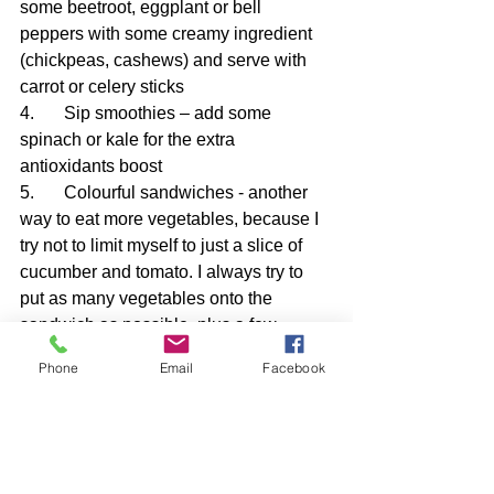
some beetroot, eggplant or bell 
peppers with some creamy ingredient 
(chickpeas, cashews) and serve with 
carrot or celery sticks
4.	Sip smoothies – add some 
spinach or kale for the extra 
antioxidants boost
5.	Colourful sandwiches - another 
way to eat more vegetables, because I 
try not to limit myself to just a slice of 
cucumber and tomato. I always try to 
put as many vegetables onto the 
sandwich as possible, plus a few 
pieces of pepper or cucumber slices to 
Phone
Email
Facebook
put next to them and crunch them 
additionally.
6.	Comforting soups – a perfect way 
to sneak extra veggies, especially in a 
creamy soup – broccoli soup, classic 