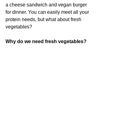
a cheese sandwich and vegan burger 
for dinner. You can easily meet all your 
protein needs, but what about fresh 
vegetables?
Why do we need fresh vegetables?