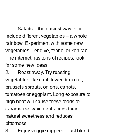
1.	Salads – the easiest way is to 
include different vegetables – a whole 
rainbow. Experiment with some new 
vegetables – endive, fennel or kohlrabi. 
The internet has tons of recipes, look 
for some new ideas.
2.	Roast away. Try roasting 
vegetables like cauliflower, broccoli, 
brussels sprouts, onions, carrots, 
tomatoes or eggplant. Long exposure to 
high heat will cause these foods to 
caramelize, which enhances their 
natural sweetness and reduces 
bitterness.
3.	Enjoy veggie dippers – just blend 