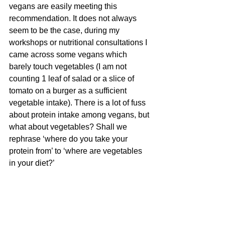
vegans are easily meeting this 
recommendation. It does not always 
seem to be the case, during my 
workshops or nutritional consultations I 
came across some vegans which 
barely touch vegetables (I am not 
counting 1 leaf of salad or a slice of 
tomato on a burger as a sufficient 
vegetable intake). There is a lot of fuss 
about protein intake among vegans, but 
what about vegetables? Shall we 
rephrase ‘where do you take your 
protein from’ to ‘where are vegetables 
in your diet?’