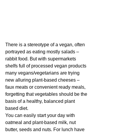
There is a stereotype of a vegan, often 
portrayed as eating mostly salads – 
rabbit food. But with supermarkets 
shelfs full of processed vegan products 
many vegans/vegetarians are trying 
new alluring plant-based cheeses – 
faux meats or convenient ready meals, 
forgetting that vegetables should be the 
basis of a healthy, balanced plant 
based diet.
You can easily start your day with 
oatmeal and plant-based milk, nut 
butter, seeds and nuts. For lunch have 