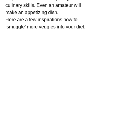
culinary skills. Even an amateur will 
make an appetizing dish.
Here are a few inspirations how to 
‘smuggle’ more veggies into your diet: