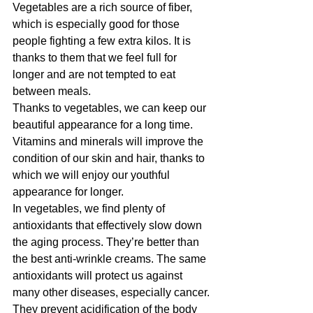
Vegetables are a rich source of fiber, 
which is especially good for those 
people fighting a few extra kilos. It is 
thanks to them that we feel full for 
longer and are not tempted to eat 
between meals.
Thanks to vegetables, we can keep our 
beautiful appearance for a long time. 
Vitamins and minerals will improve the 
condition of our skin and hair, thanks to 
which we will enjoy our youthful 
appearance for longer.
In vegetables, we find plenty of 
antioxidants that effectively slow down 
the aging process. They’re better than 
the best anti-wrinkle creams. The same 
antioxidants will protect us against 
many other diseases, especially cancer.
They prevent acidification of the body 