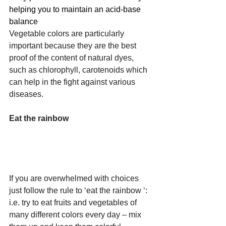
helping you to maintain an acid-base 
balance
Vegetable colors are particularly 
important because they are the best 
proof of the content of natural dyes, 
such as chlorophyll, carotenoids which 
can help in the fight against various 
diseases. 
Eat the rainbow 
If you are overwhelmed with choices 
just follow the rule to ‘eat the rainbow ‘: 
i.e. try to eat fruits and vegetables of 
many different colors every day – mix 