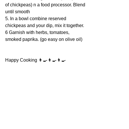
of chickpeas) n a food processor. Blend 
until smooth
5. In a bowl combine reserved 
chickpeas and your dip, mix it together.
6 Garnish with herbs, tomatoes, 
smoked paprika. (go easy on olive oil)
Happy Cooking 👩‍🍳👩‍🍳👩‍🍳