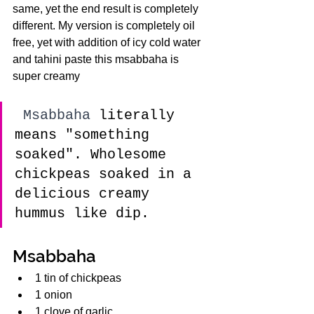
same, yet the end result is completely 
different. My version is completely oil 
free, yet with addition of icy cold water 
and tahini paste this msabbaha is 
super creamy
 Msabbaha 
literally 
means "something 
soaked". Wholesome 
chickpeas soaked in a 
delicious creamy 
hummus like dip. 
Msabbaha 
1 tin of chickpeas
1 onion
1 clove of garlic