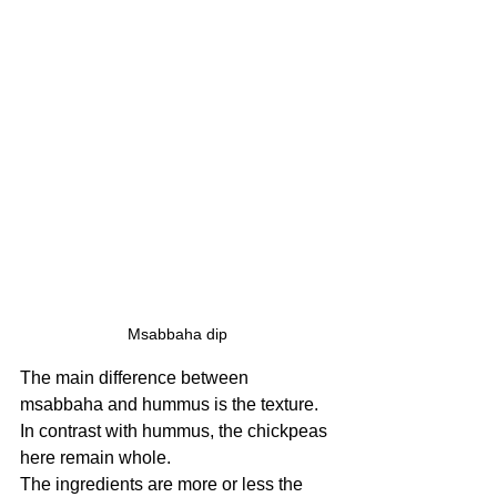
Msabbaha dip
The main difference between 
msabbaha and hummus is the texture. 
In contrast with hummus, the chickpeas 
here remain whole.
The ingredients are more or less the 