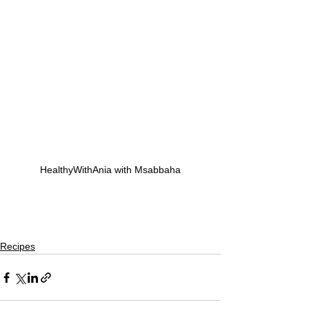
HealthyWithAnia with Msabbaha
Recipes