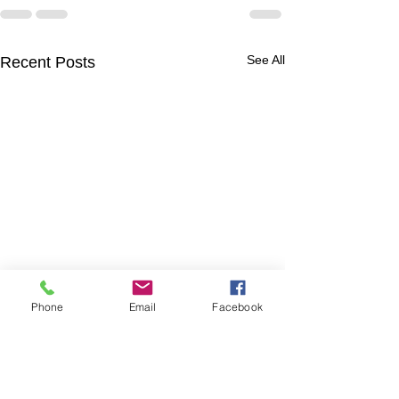
See All
Recent Posts
Phone
Email
Facebook