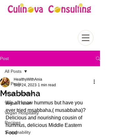
Post
All Posts
HealthyWithAnia
All Posts
Sep 24, 2023
1 min read
Msabbaha
Vegan Nutrition
We all know hummus but have you 
Vegan Travel
ever tried msabbaha,( musabbaha)? 
Vegan Hospitality
Delicious and nourishing cousin of 
Recipes
hummus, delicious Middle Eastern 
Sustainability
Food