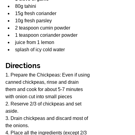
80g tahini
15g fresh coriander
10g fresh parsley
2 teaspoon cumin powder
1 teaspoon coriander powder
juice from 1 lemon
splash of icy cold water
Directions
1. Prepare the Chickpeas: Even if using 
canned chickpeas, rinse and drain 
them and cook for about 5-7 minutes 
with onion cut into small pieces
2. Reserve 2/3 of chickpeas and set 
aside.
3. Drain chickpeas and discard most of 
the onions.
4. Place all the ingredients (except 2/3 