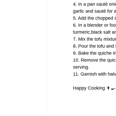
4. In a pan sauté on
garlic and sauté for 
5. Add the chopped sp
6. In a blender or fo
turmeric,black salt 
7. Mix the tofu mixt
8. Pour the tofu and 
9. Bake the quiche in 
10. Remove the quich
serving.
11. Garnish with hal
Happy Cooking 👩‍🍳