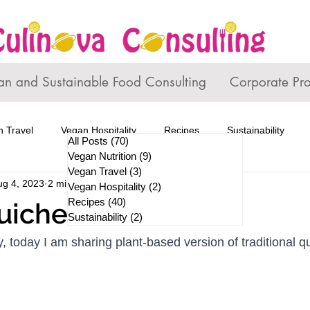
an and Sustainable Food Consulting
Corporate Pr
 Travel
Vegan Hospitality
Recipes
Sustainability
All Posts
(70)
70 posts
Vegan Nutrition
(9)
9 posts
Vegan Travel
(3)
3 posts
ug 4, 2023
2 min read
Vegan Hospitality
(2)
2 posts
Recipes
(40)
40 posts
uiche
Sustainability
(2)
2 posts
, today I am sharing plant-based version of traditional q