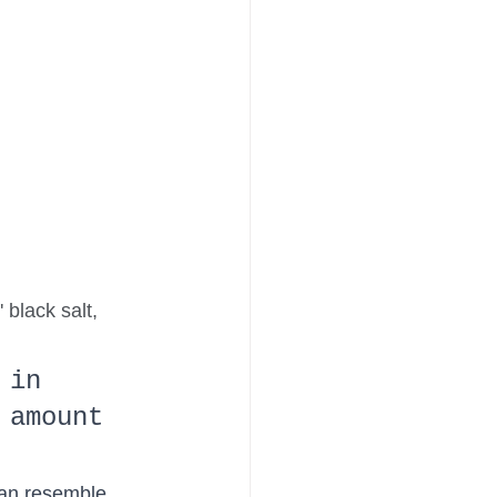
 black salt, 
 in 
 amount 
can resemble 