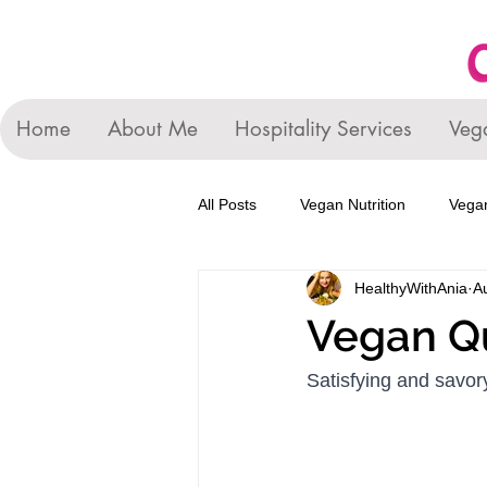
Home
About Me
Hospitality Services
Veg
All Posts
Vegan Nutrition
Vegan
HealthyWithAnia
A
Vegan Q
Satisfying and savory