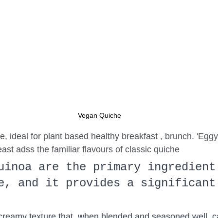
Vegan Quiche
, ideal for plant based healthy breakfast , brunch. 'Eggy'
east adss the familiar flavours of classic quiche 
uinoa are the primary ingredient
e, and it provides a significant
 creamy texture that, when blended and seasoned well, 