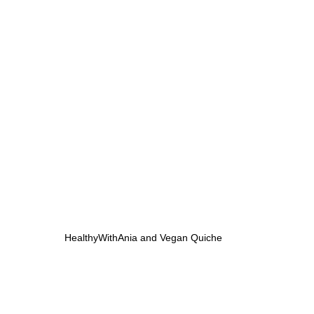
HealthyWithAnia and Vegan Quiche