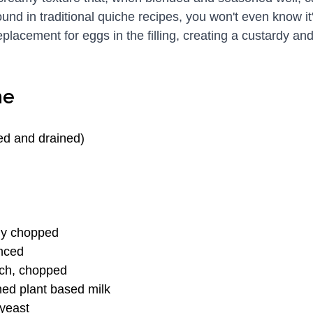
ound in traditional quiche recipes, you won't even know it
eplacement for eggs in the filling, creating a custardy a
he
ed and drained)
ely chopped
inced
ach, chopped
ed plant based milk
 yeast