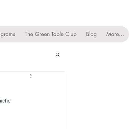
ograms
The Green Table Club
Blog
More...
uiche