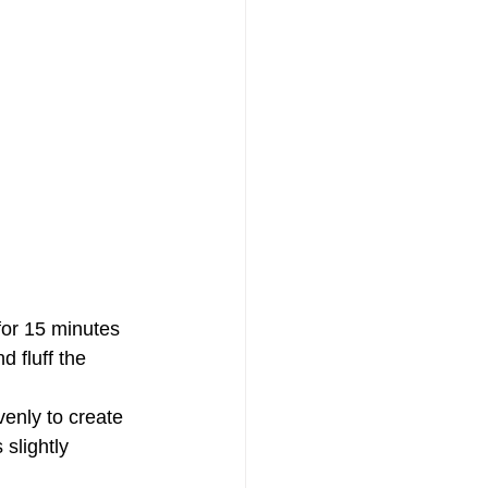
 for 15 minutes 
 fluff the 
enly to create 
slightly 