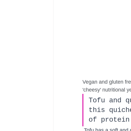
Vegan and gluten free
'cheesy' nutritional y
Tofu and q
this quich
of protein
Tofu has a soft and