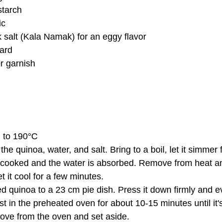
starch
ic
 salt (Kala Namak) for an eggy flavor
ard
r garnish
n to 190°C
the quinoa, water, and salt. Bring to a boil, let it simmer
is cooked and the water is absorbed. Remove from heat and
t it cool for a few minutes.
d quinoa to a 23 cm pie dish. Press it down firmly and ev
st in the preheated oven for about 10-15 minutes until it's 
ove from the oven and set aside.