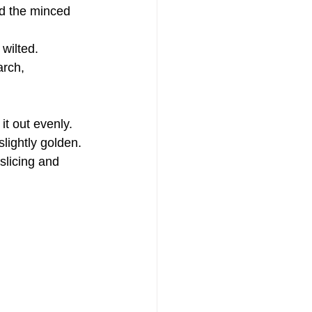
dd the minced 
 wilted.
arch, 
it out evenly.
slightly golden.
slicing and 