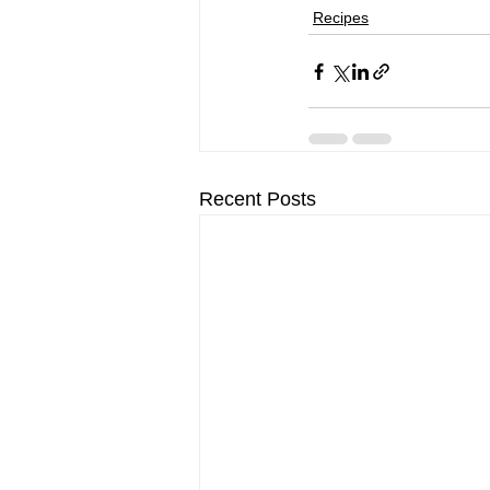
Recipes
Recent Posts