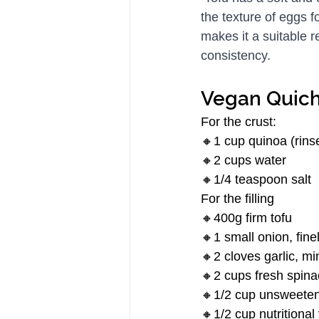
the texture of eggs f
makes it a suitable r
consistency.
Vegan Quic
For the crust:
🔸1 cup quinoa (rins
🔸2 cups water
🔸1/4 teaspoon salt
For the filling
🔸400g firm tofu
🔸1 small onion, fin
🔸2 cloves garlic, m
🔸2 cups fresh spin
🔸1/2 cup unsweeten
🔸1/2 cup nutritional