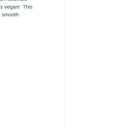
's vegan!  This 
nd smooth 