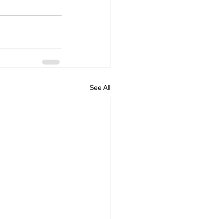
See All