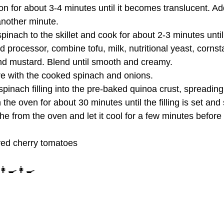
ion for about 3-4 minutes until it becomes translucent. A
another minute.
inach to the skillet and cook for about 2-3 minutes until
od processor, combine tofu, milk, nutritional yeast, cornst
and mustard. Blend until smooth and creamy.
ure with the cooked spinach and onions.
spinach filling into the pre-baked quinoa crust, spreading 
the oven for about 30 minutes until the filling is set and 
e from the oven and let it cool for a few minutes before 
ved cherry tomatoes
‍🍳👩‍🍳