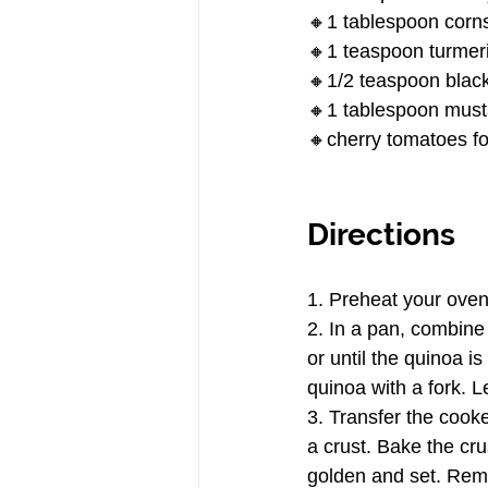
🔸1 tablespoon corn
🔸1 teaspoon turmer
🔸1/2 teaspoon black
🔸1 tablespoon must
🔸cherry tomatoes fo
Directions
1. Preheat your ove
2. In a pan, combine 
or until the quinoa 
quinoa with a fork. Le
3. Transfer the cooke
a crust. Bake the cru
golden and set. Rem