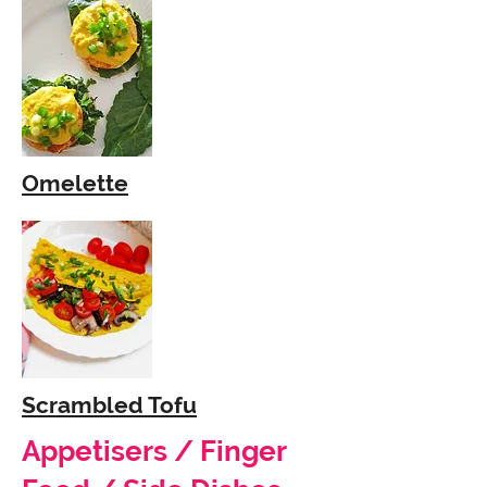
Omelette
Scrambled Tofu
Appetisers / Finger