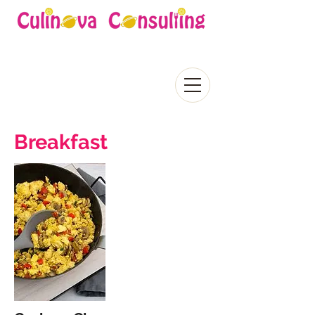
Breakfast