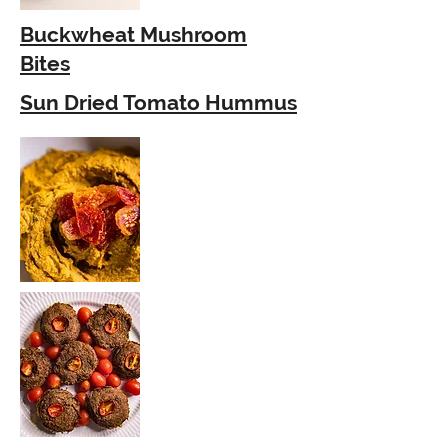
Buckwheat Mushroom
Bites
Sun Dried Tomato Hummus