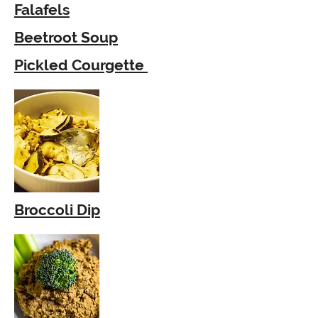
Falafels
Beetroot Soup
Pickled Courgette
Broccoli Dip