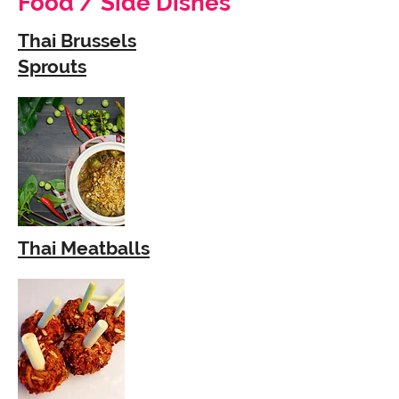
Food / Side Dishes
Thai Brussels
Sprouts
Thai Meatballs