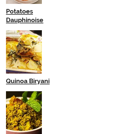
Potatoes
Dauphinoise
Quinoa Biryani