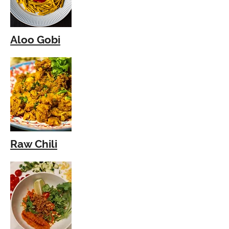
Aloo Gobi
Raw Chili