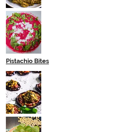
Pistachio Bites