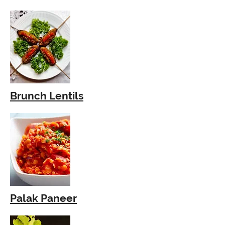
Brunch Lentils
Palak Paneer