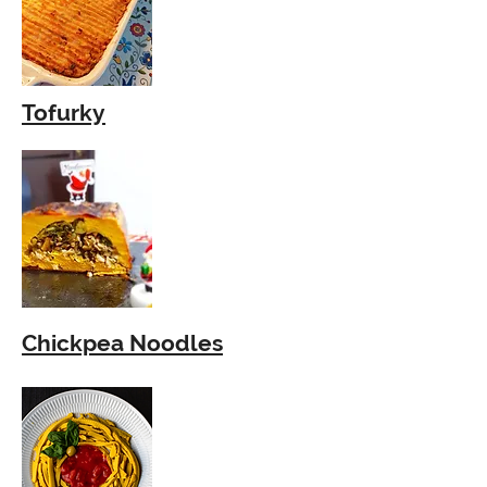
Tofurky
Chickpea
Noodles