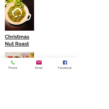
Christmas
Nut Roast
Phone
Email
Facebook
African Peanut
Soup