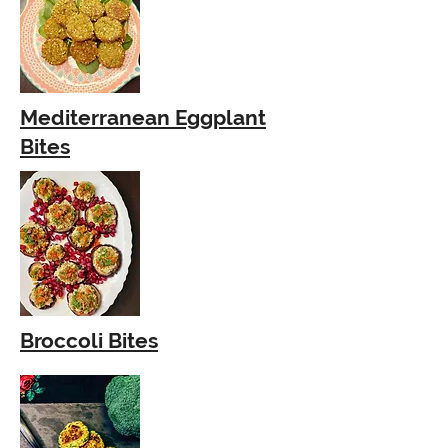
Mediterranean Eggplant
Bites
Broccoli Bites