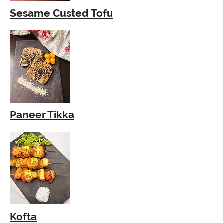
Sesame Custed Tofu
Paneer Tikka
Kofta