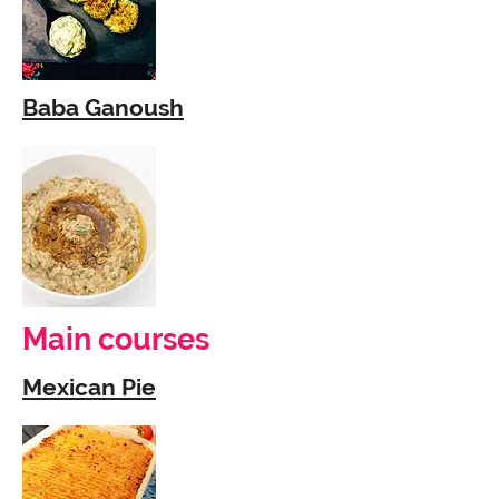
Baba Ganoush
Main courses
Mexican Pie