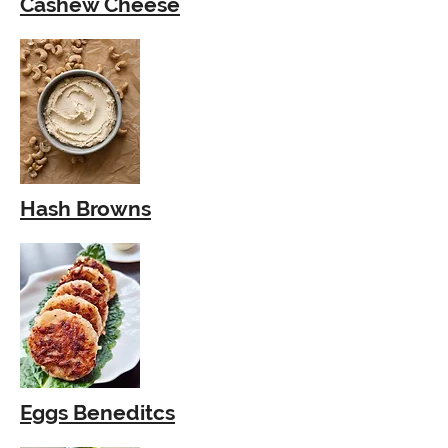
Cashew Cheese
Hash Browns
Eggs Beneditcs